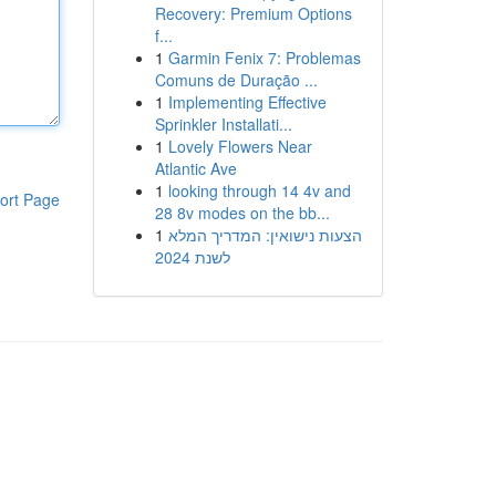
Recovery: Premium Options
f...
1
Garmin Fenix 7: Problemas
Comuns de Duração ...
1
Implementing Effective
Sprinkler Installati...
1
Lovely Flowers Near
Atlantic Ave
1
looking through 14 4v and
ort Page
28 8v modes on the bb...
1
הצעות נישואין: המדריך המלא
לשנת 2024