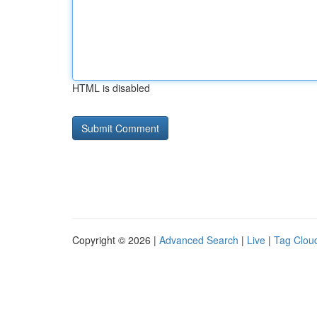
HTML is disabled
Copyright © 2026 |
Advanced Search
|
Live
|
Tag Clou