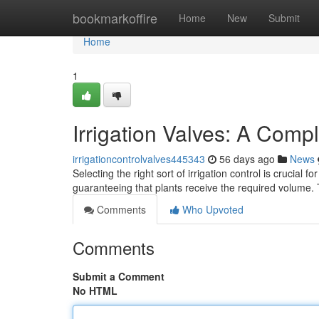
Home
bookmarkoffire
Home
New
Submit
Home
1
Irrigation Valves: A Comp
irrigationcontrolvalves445343
56 days ago
News
Selecting the right sort of irrigation control is crucial
guaranteeing that plants receive the required volume. 
Comments
Who Upvoted
Comments
Submit a Comment
No HTML