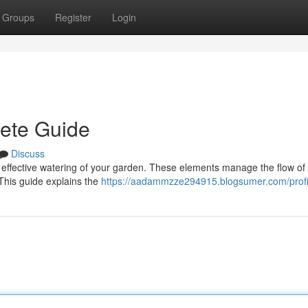
Groups
Register
Login
lete Guide
Discuss
 for effective watering of your garden. These elements manage the flow of f
This guide explains the
https://aadammzze294915.blogsumer.com/profi