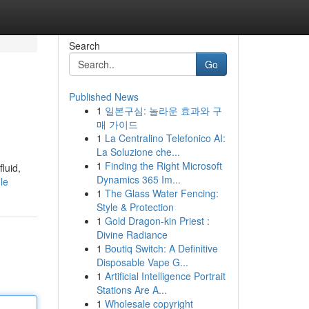
Search
Go
Published News
1
일본구심: 놀라운 효과와 구
매 가이드
1
La Centralino Telefonico AI:
La Soluzione che...
1
Finding the Right Microsoft
luid,
Dynamics 365 Im...
le
1
The Glass Water Fencing:
Style & Protection
1
Gold Dragon-kin Priest :
Divine Radiance
1
Boutiq Switch: A Definitive
Disposable Vape G...
1
Artificial Intelligence Portrait
Stations Are A...
1
Wholesale copyright