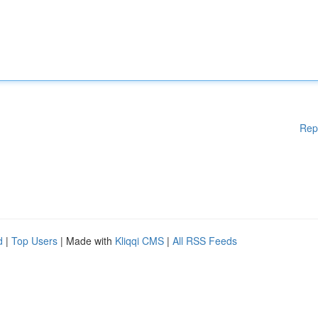
Rep
d
|
Top Users
| Made with
Kliqqi CMS
|
All RSS Feeds