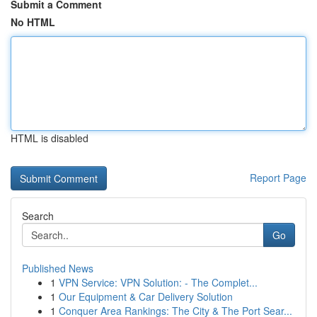
Submit a Comment
No HTML
HTML is disabled
Report Page
Search
Go
Published News
1
VPN Service: VPN Solution: - The Complet...
1
Our Equipment & Car Delivery Solution
1
Conquer Area Rankings: The City & The Port Sear...