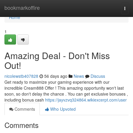
Home
bookmarkoffire
Togg
navi
Home
1
Amazing Deal - Don't Miss
Out!
nicolewstb407828
56 days ago
News
Discuss
Get ready to maximize your gaming experience with our
incredible Cream888 Offer ! This amazing opportunity won't last
soon, so don't delay the chance . You can get exclusive bonuses ,
including bonus cash
https://jayvzvq324864.wikiexcerpt.com/user
Comments
Who Upvoted
Comments