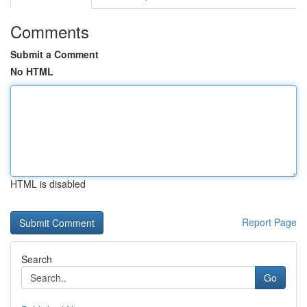
Comments
Submit a Comment
No HTML
HTML is disabled
Report Page
Search
Go