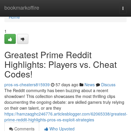
Home
bookmarkoffire
Togg
navi
Home
1
Greatest Prime Reddit
Highlights: Players vs. Cheat
Codes!
pros-vs-cheaters815939
57 days ago
News
Discuss
The Reddit community has been buzzing about a recent
showdown! This collection showcases the most thrilling clips
documenting the ongoing debate: are skilled gamers truly relying
on their own talent, or are they
https://hamzaqghc246776.articlesblogger.com/62065338/greatest-
prime-reddit-highlights-pros-vs-exploit-strategies
Comments
Who Upvoted