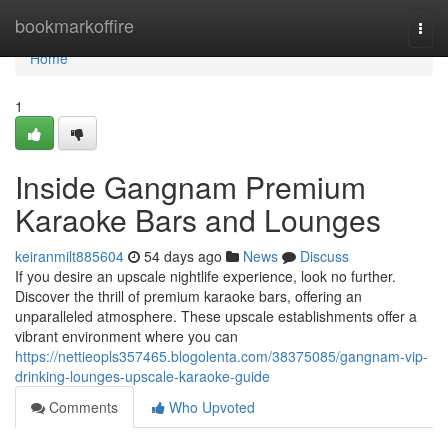
Home
bookmarkoffire
Togg
navi
Home
1
Inside Gangnam Premium
Karaoke Bars and Lounges
keiranmilt885604
54 days ago
News
Discuss
If you desire an upscale nightlife experience, look no further.
Discover the thrill of premium karaoke bars, offering an
unparalleled atmosphere. These upscale establishments offer a
vibrant environment where you can
https://nettieopls357465.blogolenta.com/38375085/gangnam-vip-
drinking-lounges-upscale-karaoke-guide
Comments
Who Upvoted