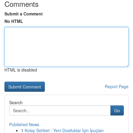
Comments
Submit a Comment
No HTML
HTML is disabled
Report Page
Search
Go
Published News
1
Kolay Sohbet : Yeni Dostluklar İçin İpuçları