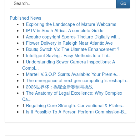
Go
Published News
1
Exploring the Landscape of Mature Webcams
1
IPTV in South Africa: A complete Guide
1
Acquire copyright Spores Tincture Digitally wit...
1
Flower Delivery in Raleigh Near Atlantic Ave
1
Boutiq Switch V5: The Ultimate Enhancement ?
1
Intelligent Saving : Easy Methods to a Thi...
1
Understanding Sewer Camera Inspections: A
Compl...
1
Martell V.S.O.P. Spirits Available: Your Premie...
1
The emergence of next-gen computing is reshapin...
1
2026世界杯：揭秘全新赛制与挑战
1
The Anatomy of Legal Excellence: Why Complex
Ca...
1
Regaining Core Strength: Conventional & Pilates...
1
Is It Possible To A Person Perform Commission-B...