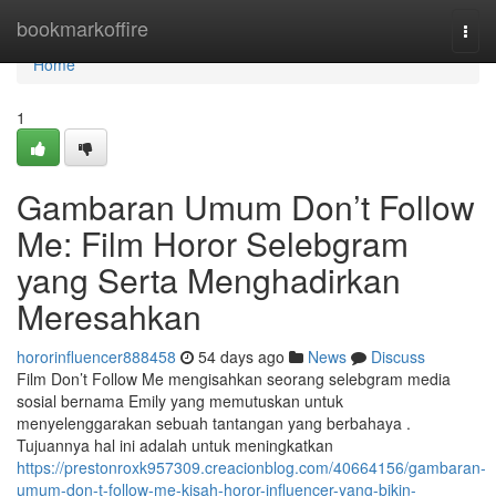
Home
bookmarkoffire
Togg
navi
Home
1
Gambaran Umum Don’t Follow
Me: Film Horor Selebgram
yang Serta Menghadirkan
Meresahkan
hororinfluencer888458
54 days ago
News
Discuss
Film Don’t Follow Me mengisahkan seorang selebgram media
sosial bernama Emily yang memutuskan untuk
menyelenggarakan sebuah tantangan yang berbahaya .
Tujuannya hal ini adalah untuk meningkatkan
https://prestonroxk957309.creacionblog.com/40664156/gambaran-
umum-don-t-follow-me-kisah-horor-influencer-yang-bikin-