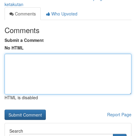
ketakutan
Comments
Who Upvoted
Comments
Submit a Comment
No HTML
HTML is disabled
Report Page
Search