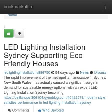
Home
bookmarkoffire
Togg
navi
Home
1
LED Lighting Installation
Sydney Supporting Eco
Friendly Houses
ledlightinginstallations886750
54 days ago
News
Discuss
The rapid improvement of the metropolitan landscape in Sydney,
New South Wales, has actually caused a significant surge in
demand for sustainable energy options, with an expert LED
Lighting Installation Sydney becoming
https://delilahubsi306104.gynoblog.com/40422579/modern-style-
satisfies-performance-in-led-lighting-installation-sydney
Comments
Who Upvoted