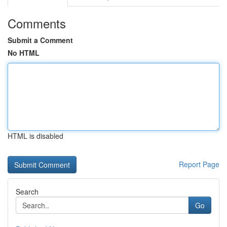
Comments
Submit a Comment
No HTML
HTML is disabled
Report Page
Search
Go