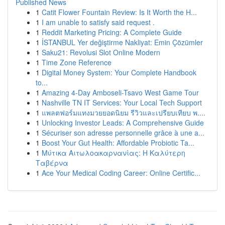
Published News
1
Catit Flower Fountain Review: Is It Worth the H...
1
I am unable to satisfy said request .
1
Reddit Marketing Pricing: A Complete Guide
1
İSTANBUL Yer değiştirme Nakliyat: Emin Çözümler
1
Saku21: Revolusi Slot Online Modern
1
Time Zone Reference
1
Digital Money System: Your Complete Handbook
to...
1
Amazing 4-Day Amboseli-Tsavo West Game Tour
1
Nashville TN IT Services: Your Local Tech Support
1
แพลตฟอร์มแทงมวยยอดนิยม รีวิวและเปรียบเทียบ พ....
1
Unlocking Investor Leads: A Comprehensive Guide
1
Sécuriser son adresse personnelle grâce à une a...
1
Boost Your Gut Health: Affordable Probiotic Ta...
1
Μύτικα Αιτωλοακαρνανίας: Η Καλύτερη
Ταβέρνα
1
Ace Your Medical Coding Career: Online Certific...