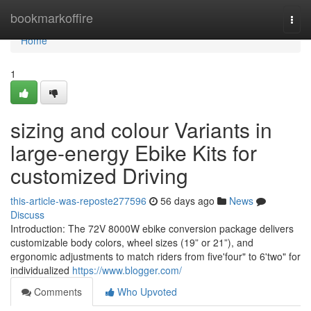
Home
bookmarkoffire
Togg
navi
Home
1
sizing and colour Variants in
large-energy Ebike Kits for
customized Driving
this-article-was-reposte277596
56 days ago
News
Discuss
Introduction: The 72V 8000W ebike conversion package delivers
customizable body colors, wheel sizes (19” or 21”), and
ergonomic adjustments to match riders from five'four" to 6'two" for
individualized
https://www.blogger.com/
Comments
Who Upvoted