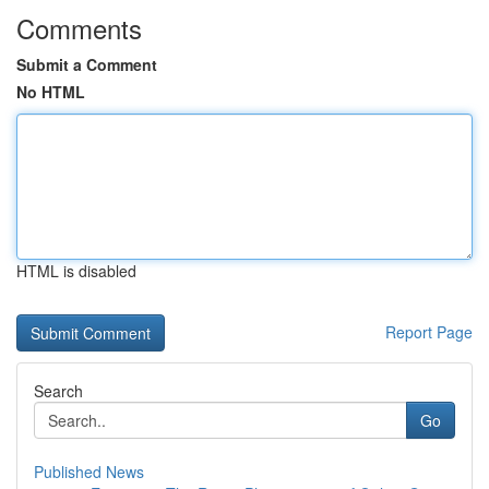
Comments
Submit a Comment
No HTML
HTML is disabled
Report Page
Search
Go
Published News