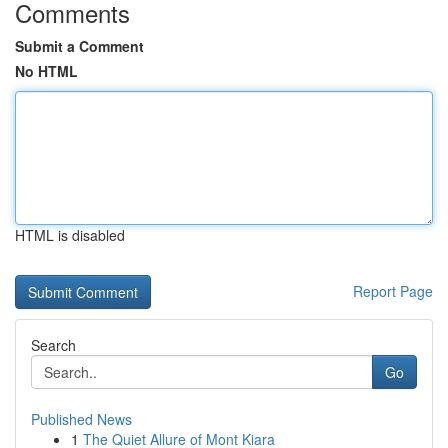
Comments
Submit a Comment
No HTML
HTML is disabled
Report Page
Search
Go
Published News
1
The Quiet Allure of Mont Kiara