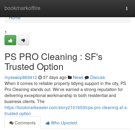
Home
bookmarkoffire
Togg
navi
Home
1
PS PRO Cleaning : SF's
Trusted Option
myaswop869412
57 days ago
News
Discuss
When it comes to reliable property tidying support in the city, PS
Pro Cleaning stands out. We've earned a strong reputation for
delivering exceptional workmanship to both residential and
business clients. The
https://bookmarkeasier.com/story21016030/ps-pro-cleaning-sf-s-
trusted-option
Comments
Who Upvoted