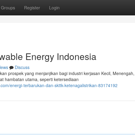
Groups
Register
Login
able Energy Indonesia
News
Discuss
an prospek yang menjanjikan bagi industri kerjasan Kecil, Menengah,
at hambatan utama, seperti ketersediaan
com/energi-terbarukan-dan-skttk-ketenagalistrikan-83174192