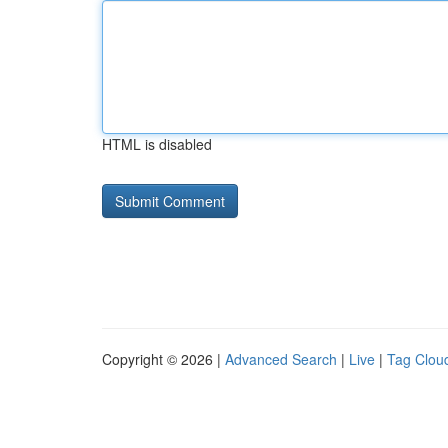
HTML is disabled
Copyright © 2026 |
Advanced Search
|
Live
|
Tag Clou