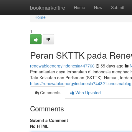
Home
bookmarkoffire
Home
New
Submit
Home
1
Peran SKTTK pada Renew
renewableenergyindonesia447766
55 days ago
Pemanfaatan daya terbarukan di Indonesia menghadirk
Tata Kelautan dan Perikanan (SKTTK). Namun, terdap
https://renewableenergyindonesia744321.onesmablog.
Comments
Who Upvoted
Comments
Submit a Comment
No HTML