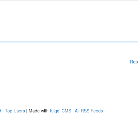
Rep
d
|
Top Users
| Made with
Kliqqi CMS
|
All RSS Feeds