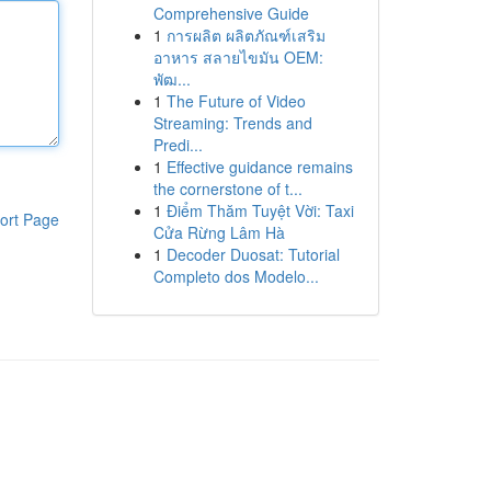
Comprehensive Guide
1
การผลิต ผลิตภัณฑ์เสริม
อาหาร สลายไขมัน OEM:
พัฒ...
1
The Future of Video
Streaming: Trends and
Predi...
1
Effective guidance remains
the cornerstone of t...
1
Điểm Thăm Tuyệt Vời: Taxi
ort Page
Cửa Rừng Lâm Hà
1
Decoder Duosat: Tutorial
Completo dos Modelo...