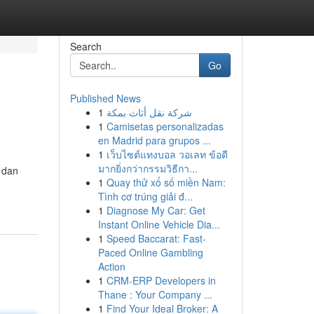
Search
Go
Published News
1
شركة نقل أثاث بمكة
1
Camisetas personalizadas
en Madrid para grupos ...
1
เว็บไซต์แทงบอล วอเลท ข้อดี
มากยิ่งกว่ากรรมวิธีกา...
 dan
1
Quay thử xổ số miền Nam:
Tình cơ trúng giải đ...
1
Diagnose My Car: Get
Instant Online Vehicle Dia...
1
Speed Baccarat: Fast-
Paced Online Gambling
Action
1
CRM-ERP Developers in
Thane : Your Company ...
1
Find Your Ideal Broker: A