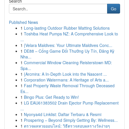
Search
Go
Published News
1
Long-lasting Outdoor Rubber Matting Solutions
1
Toshiba Heat Pumps NZ: A Comprehensive Look to
...
1
{Velara Maldives: Your Ultimate Maldives Conc...
1
DE88 – Cổng Game Đổi Thưởng Uy Tín, Đăng Ký
Nha...
1
Commercial Window Cleaning Reisterstown MD:
Spa...
1
{Arcmira: A In-Depth Look into the Nascent ...
1
Corporation Watermans: A Heritage of Arts a...
1
Fast Property Waste Removal Through Deceased
Es...
1
Bingo Plus: Get Ready to Win!
1
LG EAU61383502 Drain Ejector Pump Replacement
...
1
Nyonya4d Linklist: Daftar Terbaru & Resmi
1
Prospering – Beyond Simply Getting By: Wellness...
1
ตรวจผลหวยออนไลน์: วิธีตรวจสอบผลรางวัลง่ายๆ