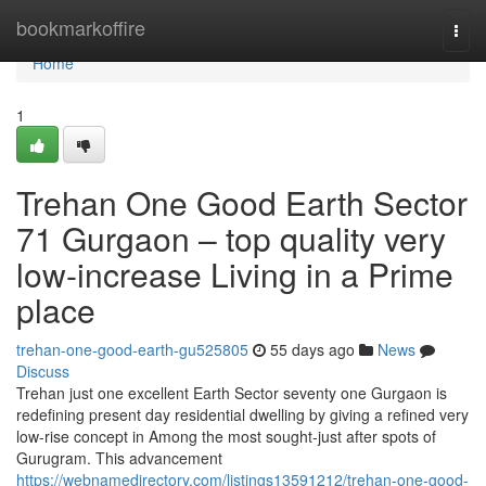
Home
bookmarkoffire
Togg
navi
Home
1
Trehan One Good Earth Sector
71 Gurgaon – top quality very
low-increase Living in a Prime
place
trehan-one-good-earth-gu525805
55 days ago
News
Discuss
Trehan just one excellent Earth Sector seventy one Gurgaon is
redefining present day residential dwelling by giving a refined very
low-rise concept in Among the most sought-just after spots of
Gurugram. This advancement
https://webnamedirectory.com/listings13591212/trehan-one-good-