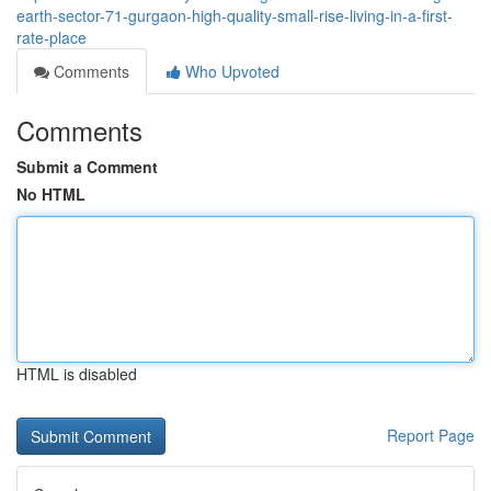
earth-sector-71-gurgaon-high-quality-small-rise-living-in-a-first-
rate-place
Comments
Who Upvoted
Comments
Submit a Comment
No HTML
HTML is disabled
Report Page