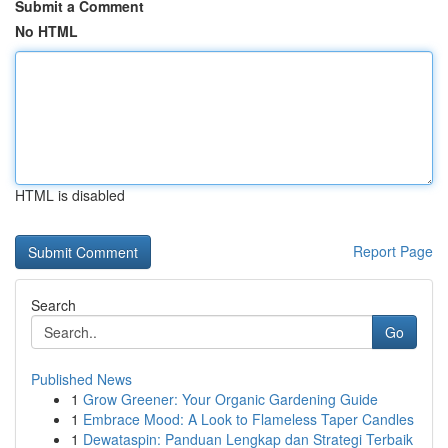
Submit a Comment
No HTML
HTML is disabled
Report Page
Search
Go
Published News
1
Grow Greener: Your Organic Gardening Guide
1
Embrace Mood: A Look to Flameless Taper Candles
1
Dewataspin: Panduan Lengkap dan Strategi Terbaik