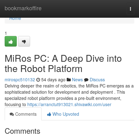
Home
bookmarkoffire
Togg
navi
Home
1
MiRos PC: A Deep Dive into
the Robot Platform
mirospc510132
54 days ago
News
Discuss
Delving deeper the realm of robotics, the MiRos PC emerges as a
sophisticated solution for development and deployment . This
specialized robot platform provides a pre-built environment,
focusing to
https://arranctut913021.shivawiki.com/user
Comments
Who Upvoted
Comments