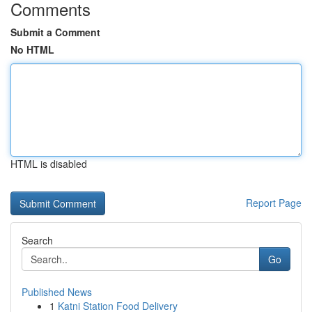
Comments
Submit a Comment
No HTML
HTML is disabled
Report Page
Search
Go
Published News
1
Katni Station Food Delivery