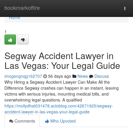
Home
bookmarkoffire
Togg
navi
Home
1
Segway Accident Lawyer in
Las Vegas: Your Legal Guide
imogengnqg162707
56 days ago
News
Discuss
Why Hiring a Segway Accident Lawyer Can Make All the
Difference Segway crashes can happen in an instant, leaving
victims with serious injuries, mounting medical bills, and
overwhelming legal questions. A qualified
https://mollydhat031478.actoblog.com/42671925/segway-
accident-lawyer-in-las-vegas-your-legal-guide
Comments
Who Upvoted