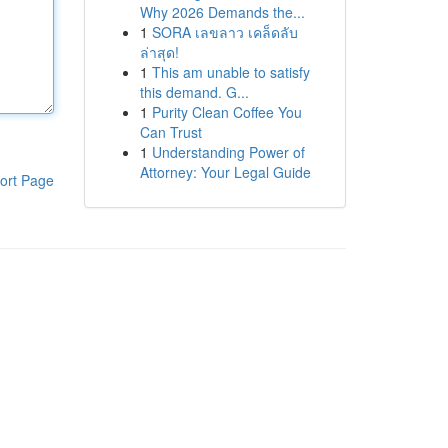
Why 2026 Demands the...
1
SORA เลขลาว เคล็ดลับ
ล่าสุด!
1
This am unable to satisfy
this demand. G...
1
Purity Clean Coffee You
Can Trust
1
Understanding Power of
Attorney: Your Legal Guide
ort Page