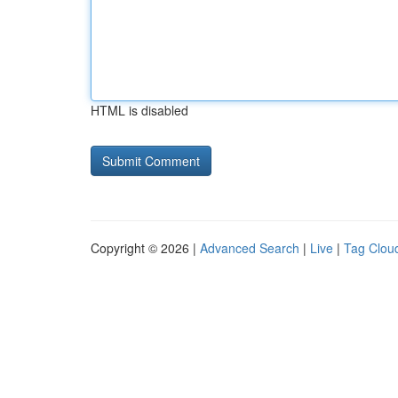
HTML is disabled
Copyright © 2026 |
Advanced Search
|
Live
|
Tag Clou