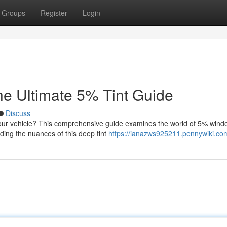
Groups
Register
Login
e Ultimate 5% Tint Guide
Discuss
your vehicle? This comprehensive guide examines the world of 5% windo
nding the nuances of this deep tint
https://ianazws925211.pennywiki.co