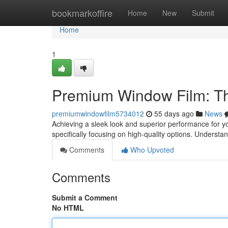
Home
bookmarkoffire
Home
New
Submit
Home
1
Premium Window Film: Th
premiumwindowfilm5734012
55 days ago
News
Achieving a sleek look and superior performance for 
specifically focusing on high-quality options. Understa
Comments
Who Upvoted
Comments
Submit a Comment
No HTML