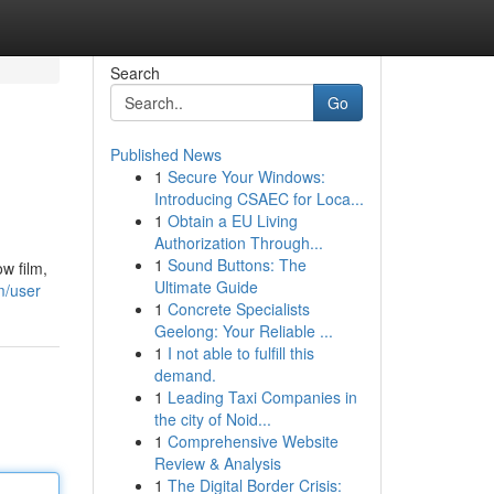
Search
Go
Published News
1
Secure Your Windows:
Introducing CSAEC for Loca...
1
Obtain a EU Living
Authorization Through...
1
Sound Buttons: The
w film,
Ultimate Guide
m/user
1
Concrete Specialists
Geelong: Your Reliable ...
1
I not able to fulfill this
demand.
1
Leading Taxi Companies in
the city of Noid...
1
Comprehensive Website
Review & Analysis
1
The Digital Border Crisis: