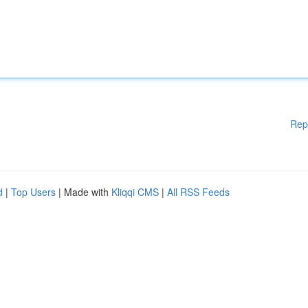
Rep
d
|
Top Users
| Made with
Kliqqi CMS
|
All RSS Feeds