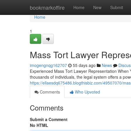
Home
bookmarkoffire
Home
New
Submit
Home
1
Mass Tort Lawyer Represe
imogengnqg162707
55 days ago
News
Discus
Experienced Mass Tort Lawyer Representation When 
thousands of individuals, the legal system offers a pow
https://ellaesdq675486.blogthisbiz.com/49507070/mass
Comments
Who Upvoted
Comments
Submit a Comment
No HTML