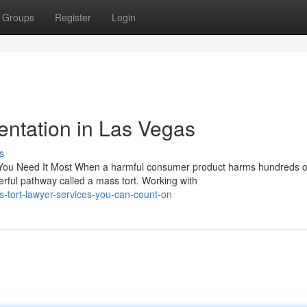
Groups
Register
Login
ntation in Las Vegas
s
You Need It Most When a harmful consumer product harms hundreds o
erful pathway called a mass tort. Working with
-tort-lawyer-services-you-can-count-on