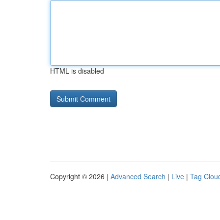
HTML is disabled
Copyright © 2026 |
Advanced Search
|
Live
|
Tag Clou