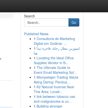
Search
Go
Published News
1
Consultoria de Marketing
Digital em Goiânia: ...
1
ليموزين مطار رحلة: فاخرة تبدأ
هنا
1
Locating the Ideal Office
r
Supplies Vendor in th...
1
The Ultimate Guide to
Event Email Marketing Sof...
1
Mempelajari Trading Valuta
Asing Daring: Pandua...
1
K2 Natural Incense Near
This Area: Locati...
1
link between tobacco use
and malignancies is un...
1
Building stronger