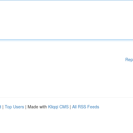
Rep
d
|
Top Users
| Made with
Kliqqi CMS
|
All RSS Feeds