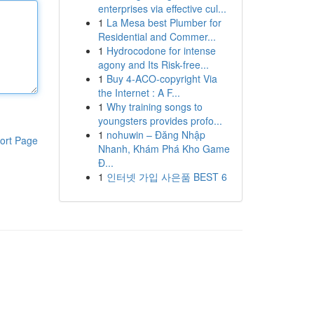
enterprises via effective cul...
1
La Mesa best Plumber for
Residential and Commer...
1
Hydrocodone for intense
agony and Its Risk-free...
1
Buy 4-ACO-copyright Via
the Internet : A F...
1
Why training songs to
youngsters provides profo...
1
nohuwin – Đăng Nhập
ort Page
Nhanh, Khám Phá Kho Game
Đ...
1
인터넷 가입 사은품 BEST 6