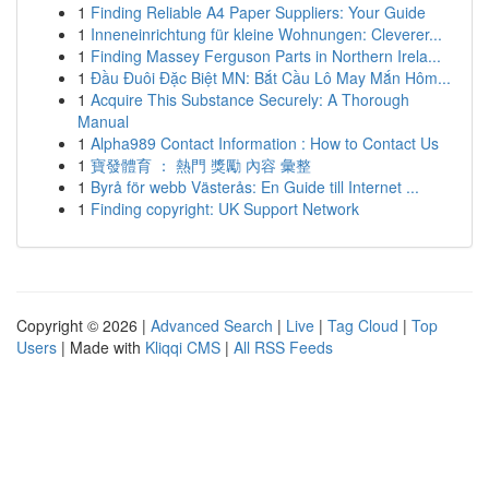
1
Finding Reliable A4 Paper Suppliers: Your Guide
1
Inneneinrichtung für kleine Wohnungen: Cleverer...
1
Finding Massey Ferguson Parts in Northern Irela...
1
Đầu Đuôi Đặc Biệt MN: Bắt Cầu Lô May Mắn Hôm...
1
Acquire This Substance Securely: A Thorough
Manual
1
Alpha989 Contact Information : How to Contact Us
1
寶發體育 ： 熱門 獎勵 內容 彙整
1
Byrå för webb Västerås: En Guide till Internet ...
1
Finding copyright: UK Support Network
Copyright © 2026 |
Advanced Search
|
Live
|
Tag Cloud
|
Top
Users
| Made with
Kliqqi CMS
|
All RSS Feeds