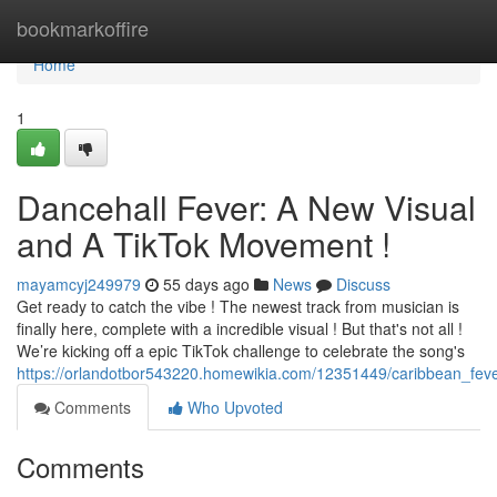
Home
bookmarkoffire
Home
1
Dancehall Fever: A New Visual
and A TikTok Movement !
mayamcyj249979
55 days ago
News
Discuss
Get ready to catch the vibe ! The newest track from musician is
finally here, complete with a incredible visual ! But that's not all !
We’re kicking off a epic TikTok challenge to celebrate the song's
https://orlandotbor543220.homewikia.com/12351449/caribbean_fev
Comments
Who Upvoted
Comments