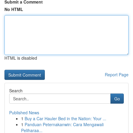
Submit a Comment
No HTML
HTML is disabled
Report Page
Search
Go
Published News
1
Buy a Car Hauler Bed in the Nation: Your ...
1
Panduan Peternakanwin: Cara Mengawali
Peliharaa...