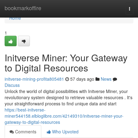
Home
bookmarkoffire
Togg
navi
Home
1
Initverse Miner: Your Gateway
to Digital Resources
initverse-mining-profita805481
57 days ago
News
Discuss
Unlock the world of digital possibilities with Initverse Miner, your
revolutionary system designed to retrieve valuable resources . It's
your straightforward process to find unique data and start
https://best-initverse-
miner544158.elbloglibre.com/42149310/initverse-miner-your-
gateway-to-digital-resources
Comments
Who Upvoted