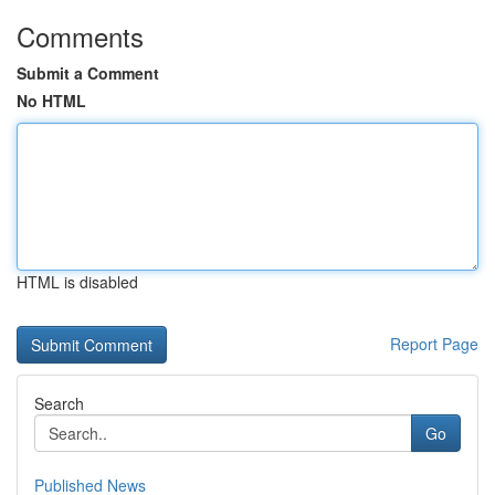
Comments
Submit a Comment
No HTML
HTML is disabled
Report Page
Search
Go
Published News