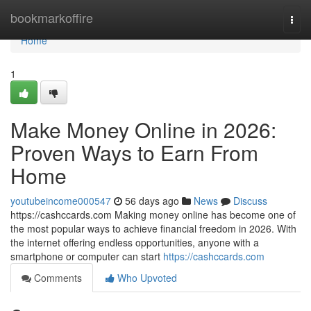
Home
bookmarkoffire
Togg
navi
Home
1
Make Money Online in 2026:
Proven Ways to Earn From
Home
youtubeincome000547
56 days ago
News
Discuss
https://cashccards.com Making money online has become one of
the most popular ways to achieve financial freedom in 2026. With
the internet offering endless opportunities, anyone with a
smartphone or computer can start
https://cashccards.com
Comments
Who Upvoted