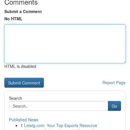
Comments
Submit a Comment
No HTML
HTML is disabled
Report Page
Search
Go
Published News
1
Letstg.com: Your Top Esports Resource