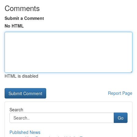
Comments
Submit a Comment
No HTML
HTML is disabled
Report Page
Search
Go
Published News