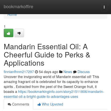
Home
bookmarkoffire
Togg
navi
Home
1
Mandarin Essential Oil: A
Cheerful Guide to Perks &
Applications
finnianfhnm217297
54 days ago
News
Discuss
Uncover the invigorating world of Mandarin essential oil! This
amazing fragrant oil is celebrated for its capacity to enhance
spirits . Extracted from the peel of the Sweet Orange fruit, it
boasts a
https://bookmarkinginfo.com/story21511806/mandarin-
essential-oil-a-bright-guide-to-advantages-uses
Comments
Who Upvoted