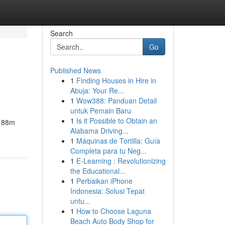
Search
Go
Published News
1
Finding Houses in Hire in
Abuja: Your Re...
1
Wow388: Panduan Detail
untuk Pemain Baru
1
Is it Possible to Obtain an
s 88m
Alabama Driving...
1
Máquinas de Tortilla: Guía
Completa para tu Neg...
1
E-Learning : Revolutionizing
the Educational...
1
Perbaikan iPhone
Indonesia: Solusi Tepat
untu...
1
How to Choose Laguna
Beach Auto Body Shop for