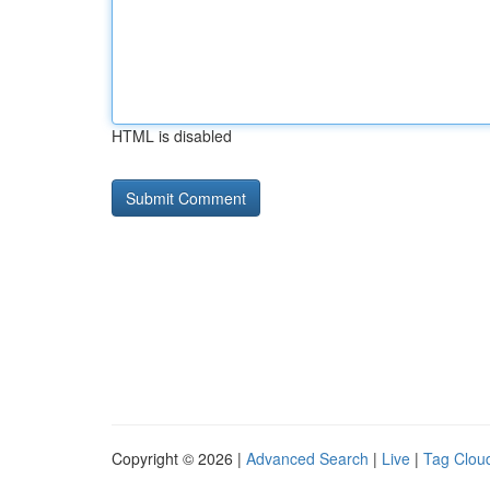
HTML is disabled
Copyright © 2026 |
Advanced Search
|
Live
|
Tag Clou