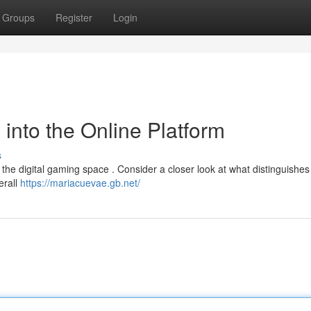
Groups
Register
Login
into the Online Platform
s
 the digital gaming space . Consider a closer look at what distinguishe
erall
https://mariacuevae.gb.net/