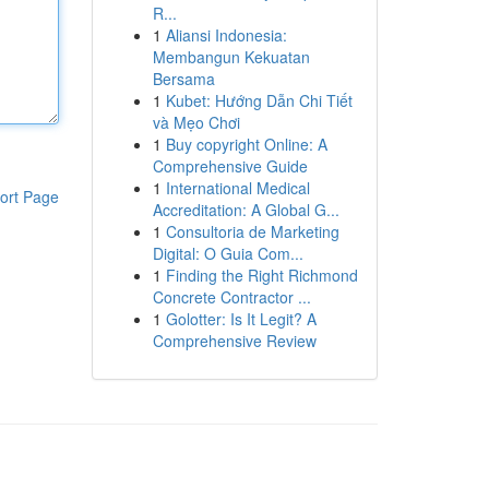
R...
1
Aliansi Indonesia:
Membangun Kekuatan
Bersama
1
Kubet: Hướng Dẫn Chi Tiết
và Mẹo Chơi
1
Buy copyright Online: A
Comprehensive Guide
1
International Medical
ort Page
Accreditation: A Global G...
1
Consultoria de Marketing
Digital: O Guia Com...
1
Finding the Right Richmond
Concrete Contractor ...
1
Golotter: Is It Legit? A
Comprehensive Review