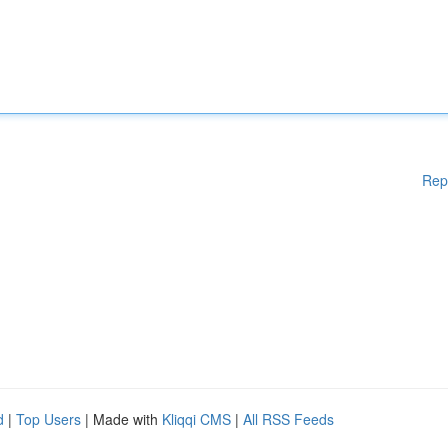
Rep
d
|
Top Users
| Made with
Kliqqi CMS
|
All RSS Feeds