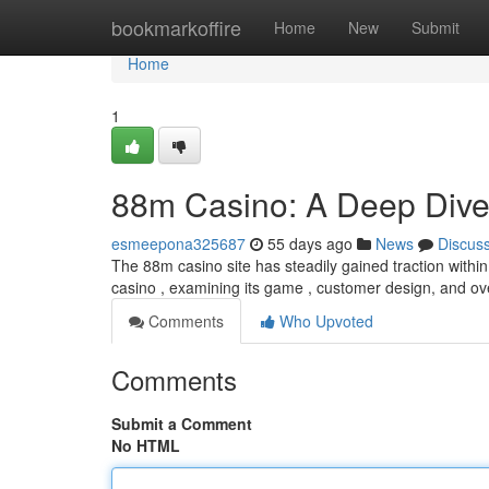
Home
bookmarkoffire
Home
New
Submit
Home
1
88m Casino: A Deep Dive 
esmeepona325687
55 days ago
News
Discus
The 88m casino site has steadily gained traction within
casino , examining its game , customer design, and ov
Comments
Who Upvoted
Comments
Submit a Comment
No HTML