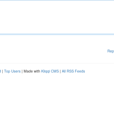
Rep
d
|
Top Users
| Made with
Kliqqi CMS
|
All RSS Feeds