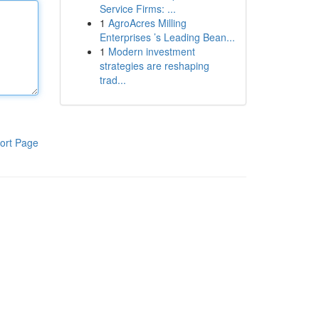
Service Firms: ...
1
AgroAcres Milling
Enterprises ’s Leading Bean...
1
Modern investment
strategies are reshaping
trad...
ort Page