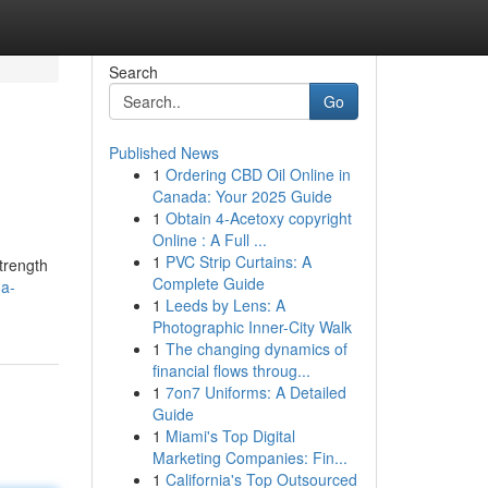
Search
Go
Published News
1
Ordering CBD Oil Online in
Canada: Your 2025 Guide
1
Obtain 4-Acetoxy copyright
Online : A Full ...
1
PVC Strip Curtains: A
trength
Complete Guide
-a-
1
Leeds by Lens: A
Photographic Inner-City Walk
1
The changing dynamics of
financial flows throug...
1
7on7 Uniforms: A Detailed
Guide
1
Miami's Top Digital
Marketing Companies: Fin...
1
California's Top Outsourced