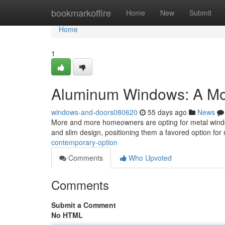
Home
bookmarkoffire
Home
New
Submit
Home
1
Aluminum Windows: A Mo
windows-and-doors080620
55 days ago
News
More and more homeowners are opting for metal window 
and slim design, positioning them a favored option for
contemporary-option
Comments
Who Upvoted
Comments
Submit a Comment
No HTML