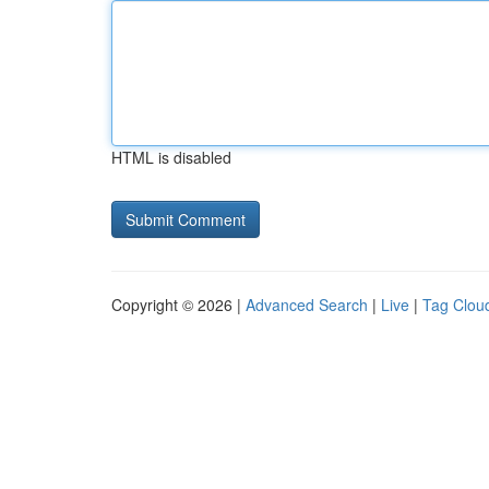
HTML is disabled
Copyright © 2026 |
Advanced Search
|
Live
|
Tag Clou