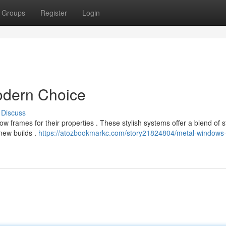
Groups
Register
Login
dern Choice
Discuss
frames for their properties . These stylish systems offer a blend of s
 new builds .
https://atozbookmarkc.com/story21824804/metal-windows