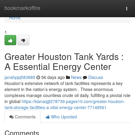
Home
bookmarkoffire
Togg
navi
Home
1
Greater Houston Tank Yards :
A Essential Energy Center
janahpjq583889
56 days ago
News
Discuss
Houston’s extensive network of tank facilities represents a key
element in the nation’s energy system . These enormous
complexes manage countless crude oil daily, fulfilling a pivotal role
in global
https://kianaqjjt278739.pages10.com/greater-houston-
tank-storage-facilities-a-vital-energy-center-77148561
Comments
Who Upvoted
Comments