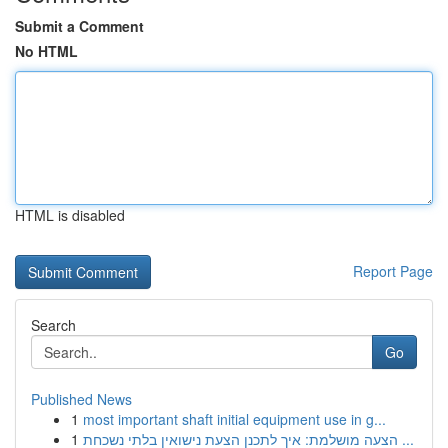
Submit a Comment
No HTML
HTML is disabled
Report Page
Search
Go
Published News
1
most important shaft initial equipment use in g...
1
הצעה מושלמת: איך לתכנן הצעת נישואין בלתי נשכחת ...