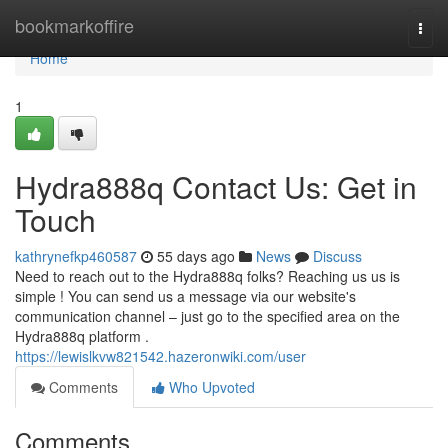
Home
bookmarkoffire
Togg
navi
Home
1
Hydra888q Contact Us: Get in
Touch
kathrynefkp460587
55 days ago
News
Discuss
Need to reach out to the Hydra888q folks? Reaching us us is
simple ! You can send us a message via our website's
communication channel – just go to the specified area on the
Hydra888q platform .
https://lewislkvw821542.hazeronwiki.com/user
Comments
Who Upvoted
Comments