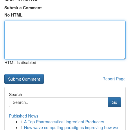
Submit a Comment
No HTML
HTML is disabled
Report Page
Search
Go
Published News
1
A Top Pharmaceutical Ingredient Producers ...
1
New wave computing paradigms improving how we