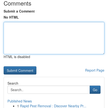
Comments
Submit a Comment
No HTML
HTML is disabled
Report Page
Search
Go
Published News
1
Rapid Pest Removal : Discover Nearby Pr...