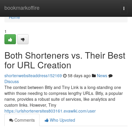
Home
bookmarkoffire
Togg
navi
Home
1
Both Shorteners vs. Their Best
for URL Creation
shortenwebsiteaddress152169
58 days ago
News
Discuss
The contest between Bitly and Tiny Link is a long-standing one
within those needing to compress lengthy URLs. Bitly, a popular
name, provides a robust suite of services, like analytics and
custom links. However, Tiny
https://urlshortenersites803161.evawiki.com/user
Comments
Who Upvoted