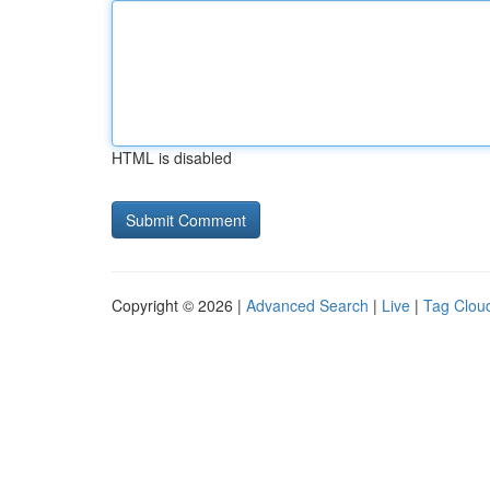
HTML is disabled
Copyright © 2026 |
Advanced Search
|
Live
|
Tag Clou