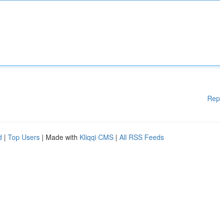
Rep
d
|
Top Users
| Made with
Kliqqi CMS
|
All RSS Feeds