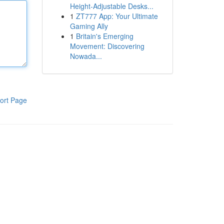
Height-Adjustable Desks...
1
ZT777 App: Your Ultimate
Gaming Ally
1
Britain's Emerging
Movement: Discovering
Nowada...
ort Page