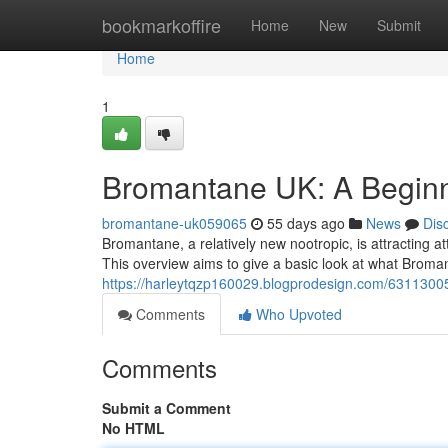
Home
bookmarkoffire
Home
New
Submit
Home
1
Bromantane UK: A Beginn
bromantane-uk059065
55 days ago
News
Dis
Bromantane, a relatively new nootropic, is attracting at
This overview aims to give a basic look at what Bromant
https://harleytqzp160029.blogprodesign.com/6311300
Comments
Who Upvoted
Comments
Submit a Comment
No HTML