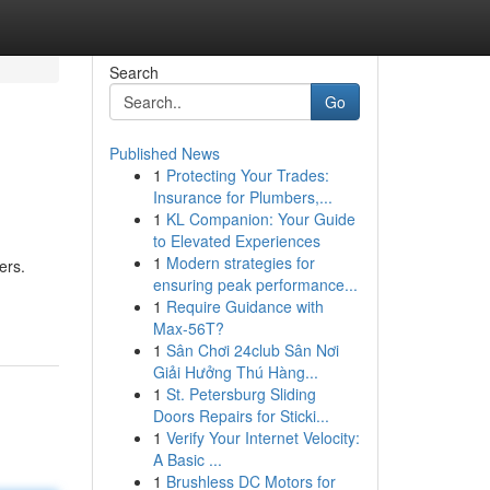
Search
Go
Published News
1
Protecting Your Trades:
Insurance for Plumbers,...
1
KL Companion: Your Guide
to Elevated Experiences
1
Modern strategies for
ers.
ensuring peak performance...
1
Require Guidance with
Max-56T?
1
Sân Chơi 24club Sân Nơi
Giải Hưởng Thú Hàng...
1
St. Petersburg Sliding
Doors Repairs for Sticki...
1
Verify Your Internet Velocity:
A Basic ...
1
Brushless DC Motors for