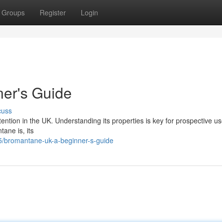
Groups
Register
Login
er's Guide
cuss
tention in the UK. Understanding its properties is key for prospective us
ane is, its
5/bromantane-uk-a-beginner-s-guide