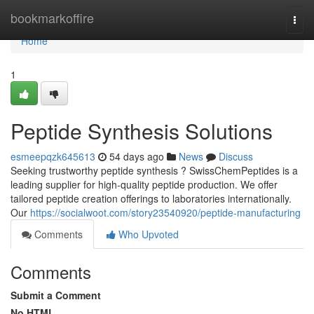
Home
bookmarkoffire
Togg
navi
Home
1
Peptide Synthesis Solutions
esmeepqzk645613
54 days ago
News
Discuss
Seeking trustworthy peptide synthesis ? SwissChemPeptides is a
leading supplier for high-quality peptide production. We offer
tailored peptide creation offerings to laboratories internationally.
Our
https://socialwoot.com/story23540920/peptide-manufacturing
Comments
Who Upvoted
Comments
Submit a Comment
No HTML