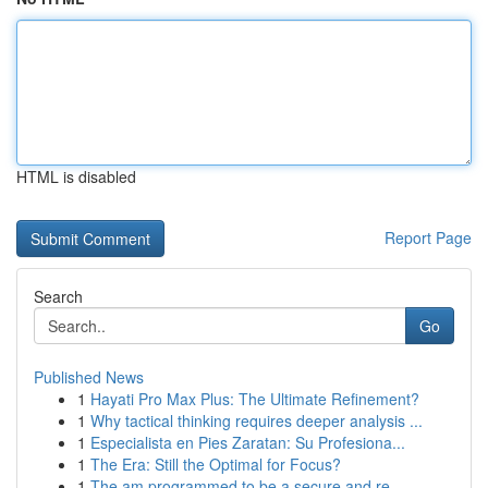
HTML is disabled
Report Page
Search
Go
Published News
1
Hayati Pro Max Plus: The Ultimate Refinement?
1
Why tactical thinking requires deeper analysis ...
1
Especialista en Pies Zaratan: Su Profesiona...
1
The Era: Still the Optimal for Focus?
1
The am programmed to be a secure and re...