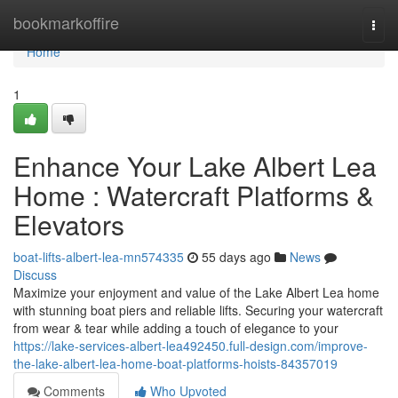
Home
bookmarkoffire
Togg
navi
Home
1
Enhance Your Lake Albert Lea
Home : Watercraft Platforms &
Elevators
boat-lifts-albert-lea-mn574335
55 days ago
News
Discuss
Maximize your enjoyment and value of the Lake Albert Lea home
with stunning boat piers and reliable lifts. Securing your watercraft
from wear & tear while adding a touch of elegance to your
https://lake-services-albert-lea492450.full-design.com/improve-
the-lake-albert-lea-home-boat-platforms-hoists-84357019
Comments
Who Upvoted