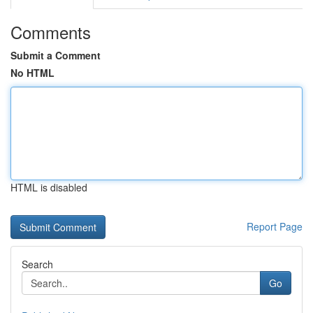
Comments
Submit a Comment
No HTML
HTML is disabled
Report Page
Search
Go