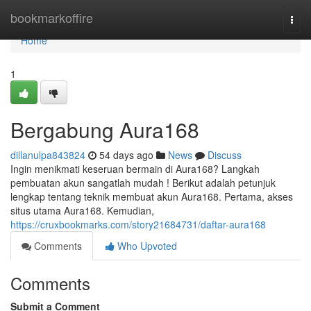
Home
bookmarkoffire
Togg
navi
Home
1
Bergabung Aura168
dillanulpa843824
54 days ago
News
Discuss
Ingin menikmati keseruan bermain di Aura168? Langkah
pembuatan akun sangatlah mudah ! Berikut adalah petunjuk
lengkap tentang teknik membuat akun Aura168. Pertama, akses
situs utama Aura168. Kemudian,
https://cruxbookmarks.com/story21684731/daftar-aura168
Comments
Who Upvoted
Comments
Submit a Comment