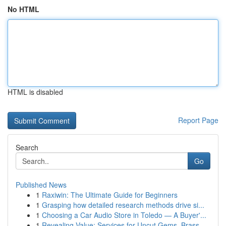
No HTML
HTML is disabled
Report Page
Search
Go
Published News
1
Raxiwin: The Ultimate Guide for Beginners
1
Grasping how detailed research methods drive si...
1
Choosing a Car Audio Store in Toledo — A Buyer'...
1
Revealing Value: Services for Uncut Gems, Brass...