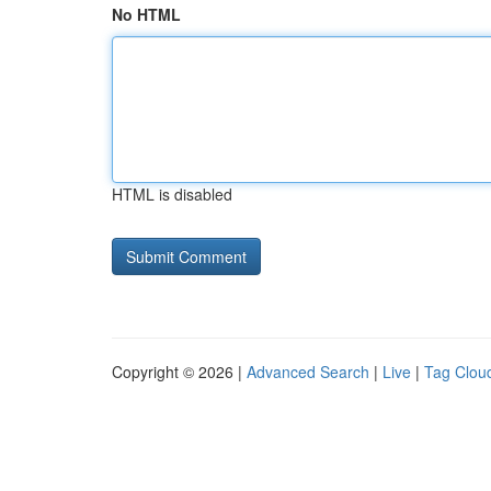
No HTML
HTML is disabled
Copyright © 2026 |
Advanced Search
|
Live
|
Tag Clou