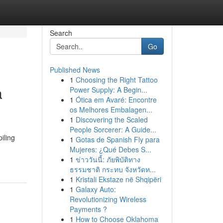
Search
Go
Published News
1
Choosing the Right Tattoo
a
Power Supply: A Begin...
1
Ótica em Avaré: Encontre
os Melhores Embalagen...
1
Discovering the Scaled
People Sorcerer: A Guide...
iling
1
Gotas de Spanish Fly para
Mujeres: ¿Qué Debes S...
1
ข่าววันนี้: ภัยพิบัติทาง
ธรรมชาติ กระทบ จังหวัดท...
1
Kristali Ekstaze në Shqipëri
1
Galaxy Auto:
Revolutionizing Wireless
Payments ?
1
How to Choose Oklahoma