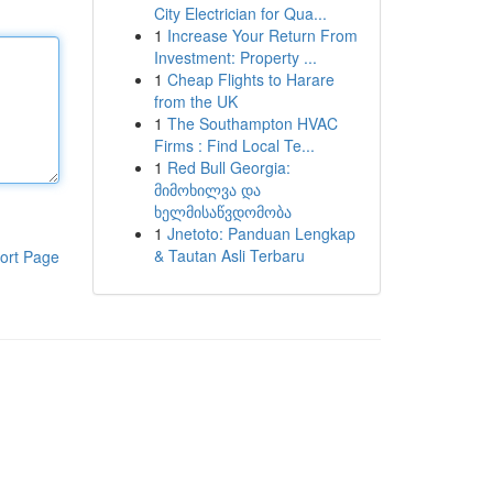
City Electrician for Qua...
1
Increase Your Return From
Investment: Property ...
1
Cheap Flights to Harare
from the UK
1
The Southampton HVAC
Firms : Find Local Te...
1
Red Bull Georgia:
მიმოხილვა და
ხელმისაწვდომობა
1
Jnetoto: Panduan Lengkap
& Tautan Asli Terbaru
ort Page