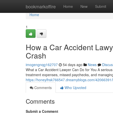
Home
bookmarkoffire
Home
New
Submit
Home
1
How a Car Accident Lawye
Crash
imogengnqg162707
54 days ago
News
Discus
What a Car Accident Lawyer Can Do for You A serious c
treatment expenses, missed paychecks, and managing 
https://honeylhsk766547.dreamyblogs.com/42066391/how
Comments
Who Upvoted
Comments
Submit a Comment