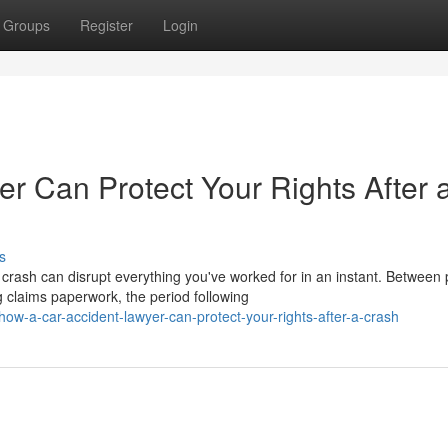
Groups
Register
Login
r Can Protect Your Rights After 
s
rash can disrupt everything you've worked for in an instant. Between p
claims paperwork, the period following
-a-car-accident-lawyer-can-protect-your-rights-after-a-crash