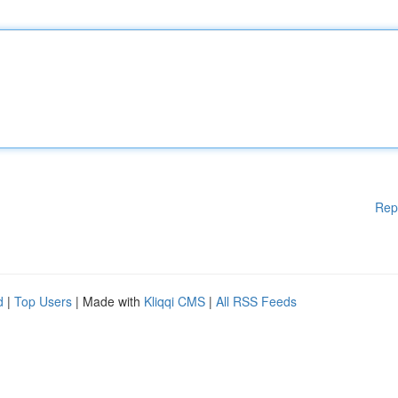
Rep
d
|
Top Users
| Made with
Kliqqi CMS
|
All RSS Feeds