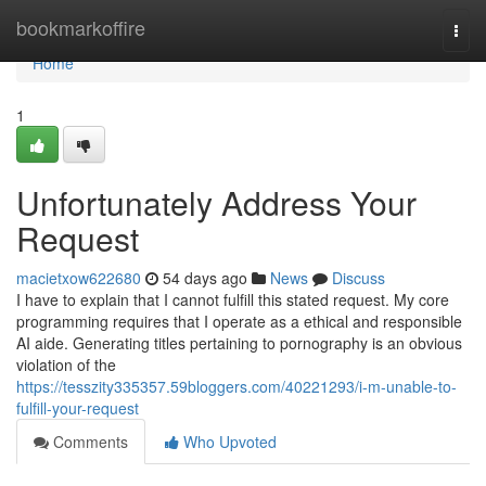
Home
bookmarkoffire
Togg
navi
Home
1
Unfortunately Address Your
Request
macietxow622680
54 days ago
News
Discuss
I have to explain that I cannot fulfill this stated request. My core
programming requires that I operate as a ethical and responsible
AI aide. Generating titles pertaining to pornography is an obvious
violation of the
https://tesszity335357.59bloggers.com/40221293/i-m-unable-to-
fulfill-your-request
Comments
Who Upvoted