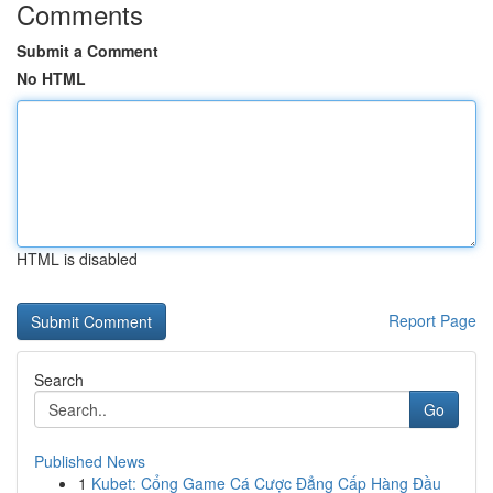
Comments
Submit a Comment
No HTML
HTML is disabled
Report Page
Search
Go
Published News
1
Kubet: Cổng Game Cá Cược Đẳng Cấp Hàng Đầu