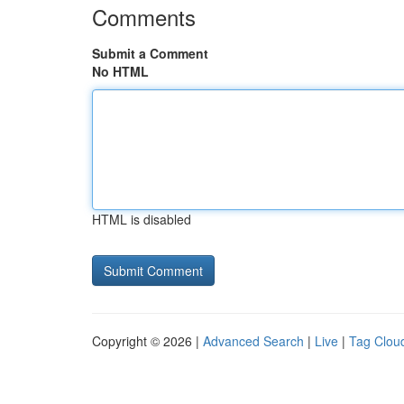
Comments
Submit a Comment
No HTML
HTML is disabled
Copyright © 2026 |
Advanced Search
|
Live
|
Tag Clou