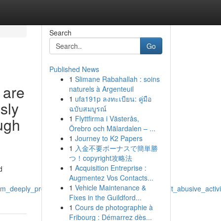
Search
Go
Published News
1
Slimane Rabahallah : soins
 are
naturels à Argenteuil
1
ufa191p ลงทะเบียน: คู่มือ
usly
ฉบับสมบูรณ์
1
Flyttfirma i Västerås,
ough
Örebro och Mälardalen – ...
1
Journey to K2 Papers
1
入金不要ボーナスで簡単勝
つ！copyright攻略法
1
Acquisition Entreprise :
d
Augmentez Vos Contacts...
1
Vehicle Maintenance &
deeply_problematic_and_further_connect_with_illicit_abusive_activi
Fixes in the Guildford...
1
Cours de photographie à
Fribourg : Démarrez dès...