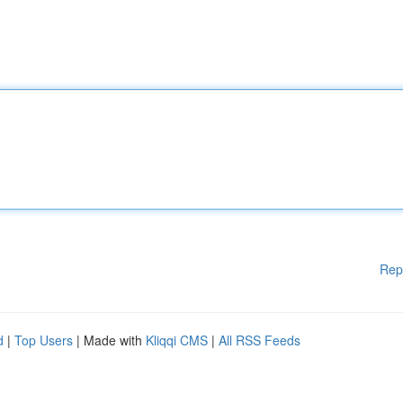
Rep
d
|
Top Users
| Made with
Kliqqi CMS
|
All RSS Feeds