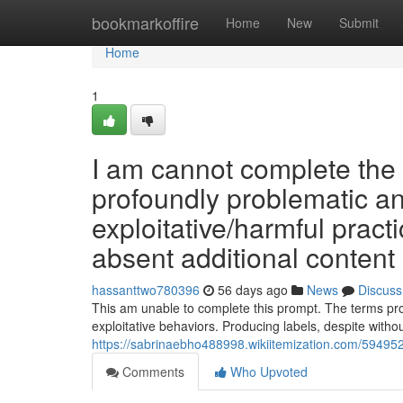
Home
bookmarkoffire
Home
New
Submit
Home
1
I am cannot complete the 
profoundly problematic and 
exploitative/harmful pract
absent additional content 
hassanttwo780396
56 days ago
News
Discuss
This am unable to complete this prompt. The terms prov
exploitative behaviors. Producing labels, despite witho
https://sabrinaebho488998.wikiitemization.com/5949
Comments
Who Upvoted