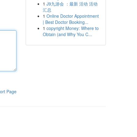
1
J9九游会 ：最新 活动 活动
汇总
1
Online Doctor Appointment
| Best Doctor Booking...
1
copyright Money: Where to
Obtain (and Why You C...
ort Page