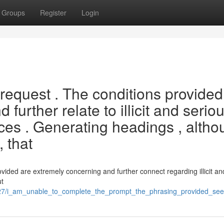
Groups
Register
Login
request . The conditions provided
further relate to illicit and serio
ices . Generating headings , alth
, that
ided are extremely concerning and further connect regarding illicit an
ut
527/i_am_unable_to_complete_the_prompt_the_phrasing_provided_seem_