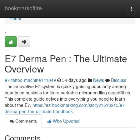
Home
bookmarkoffire
Togg
navi
Home
1
E7 Derma Pen : The Ultimate
Overview
e7-tattoo-machine141049
54 days ago
News
Discuss
The innovative E7 system is quickly gaining popularity among
beauty enthusiasts for its remarkable microneedling capabilities.
This complete guide delves into everything you need to learn
about the E7,
https://ez-bookmarking.com/story21513215/e7-
derma-pen-the-ultimate-handbook
Comments
Who Upvoted
Comments