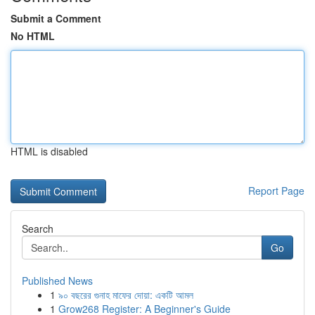
Submit a Comment
No HTML
HTML is disabled
Report Page
Search
Go
Published News
1
৯০ বছরের গুনাহ মাফের দোয়া: একটি আমল
1
Grow268 Register: A Beginner's Guide