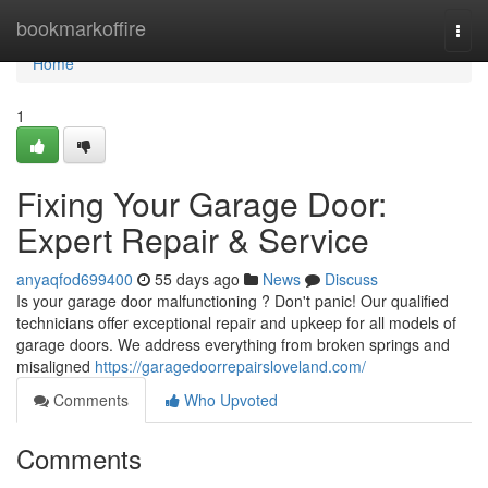
Home
bookmarkoffire
Togg
navi
Home
1
Fixing Your Garage Door:
Expert Repair & Service
anyaqfod699400
55 days ago
News
Discuss
Is your garage door malfunctioning ? Don't panic! Our qualified
technicians offer exceptional repair and upkeep for all models of
garage doors. We address everything from broken springs and
misaligned
https://garagedoorrepairsloveland.com/
Comments
Who Upvoted
Comments