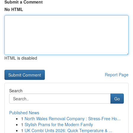
Submit a Comment
No HTML
HTML is disabled
Report Page
Search
Go
Published News
1
North Wales Removal Company : Stress-Free Ho...
1
Stylish Prams for the Modern Family
1
UK Combi Units 2026: Quick Temperature & ...