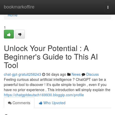
Home
bookmarkoffire
Togg
navi
Home
1
Unlock Your Potential : A
Beginner's Guide to This AI
Tool
chat-gpt-gratuit258243
56 days ago
News
Discuss
Feeling curious about artificial intelligence ? ChatGPT can be a
powerful tool to discover ! It's quite simple to begin , even if you
have no prior experience . This introduction will simply explain the
https://chatgptdeutsch169930.bloggip.com/profile
Comments
Who Upvoted