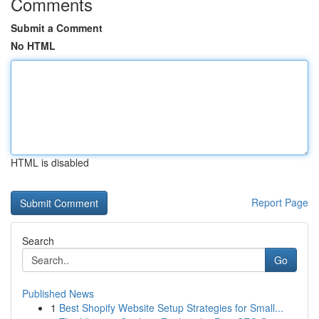
Comments
Submit a Comment
No HTML
HTML is disabled
Report Page
Search
Go
Published News
1
Best Shopify Website Setup Strategies for Small...