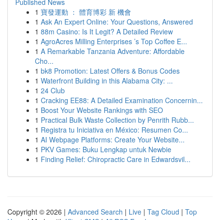
Published News
1
寶發運動 ： 體育博彩 新 機會
1
Ask An Expert Online: Your Questions, Answered
1
88m Casino: Is It Legit? A Detailed Review
1
AgroAcres Milling Enterprises ’s Top Coffee E...
1
A Remarkable Tanzania Adventure: Affordable
Cho...
1
bk8 Promotion: Latest Offers & Bonus Codes
1
Waterfront Building in this Alabama City: ...
1
24 Club
1
Cracking EE88: A Detailed Examination Concernin...
1
Boost Your Website Rankings with SEO
1
Practical Bulk Waste Collection by Penrith Rubb...
1
Registra tu Iniciativa en México: Resumen Co...
1
AI Webpage Platforms: Create Your Website...
1
PKV Games: Buku Lengkap untuk Newbie
1
Finding Relief: Chiropractic Care in Edwardsvil...
Copyright © 2026 |
Advanced Search
|
Live
|
Tag Cloud
|
Top