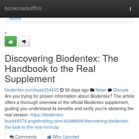
Home
bookmarkoffire
Togg
navi
Home
1
Discovering Biodentex: The
Handbook to the Real
Supplement
biodentex-purchase334435
56 days ago
News
Discuss
Are you trying for proven information about Biodentex? The article
offers a thorough overview of the official Biodentex supplement,
guiding you understand its benefits and verify you're obtaining the
real version.
https://biodentex-
buy949374.angelinsblog.com/40486694/discovering-biodentex-
the-look-to-the-real-formula
Comments
Who Upvoted