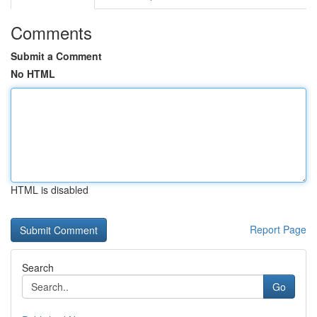
Comments
Submit a Comment
No HTML
HTML is disabled
Report Page
Search
Go