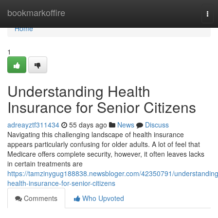
Home
bookmarkoffire
Tog
nav
Home
1
Understanding Health
Insurance for Senior Citizens
adreayztf311434
55 days ago
News
Discuss
Navigating this challenging landscape of health insurance
appears particularly confusing for older adults. A lot of feel that
Medicare offers complete security, however, it often leaves lacks
in certain treatments are
https://tamzinygug188838.newsbloger.com/42350791/understanding
health-insurance-for-senior-citizens
Comments
Who Upvoted