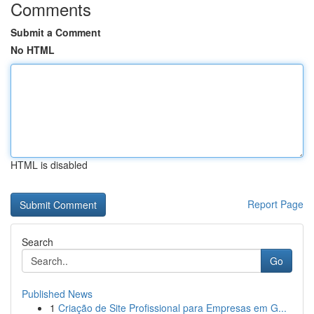
Comments
Submit a Comment
No HTML
HTML is disabled
Report Page
Search
Go
Published News
1
Criação de Site Profissional para Empresas em G...