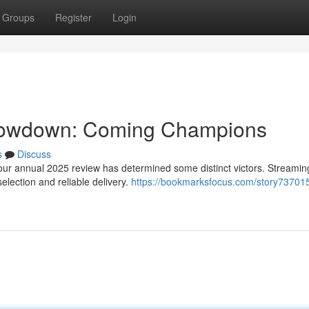
Groups
Register
Login
howdown: Coming Champions
s
Discuss
our annual 2025 review has determined some distinct victors. Streamin
election and reliable delivery.
https://bookmarksfocus.com/story737015