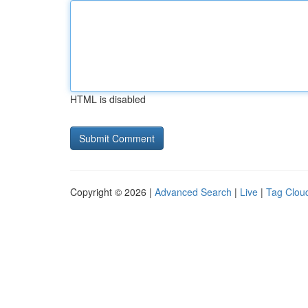
HTML is disabled
Copyright © 2026 |
Advanced Search
|
Live
|
Tag Clou