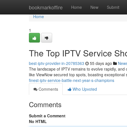
Home
bookmarkoffire
Home
New
Submit
Home
1
The Top IPTV Service S
best-iptv-provider-in-20785363
55 days ago
New
The landscape of IPTV remains to evolve rapidly, and 
like ViewNow secured top spots, boasting exceptional s
finest-iptv-service-battle-next-year-s-champions
Comments
Who Upvoted
Comments
Submit a Comment
No HTML