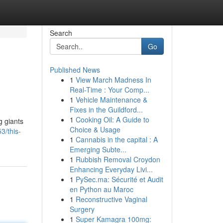
Search
Go
Published News
1
View March Madness In
Real-Time : Your Comp...
1
Vehicle Maintenance &
Fixes in the Guildford...
1
Cooking Oil: A Guide to
g giants
Choice & Usage
3/this-
1
Cannabis in the capital : A
Emerging Subte...
1
Rubbish Removal Croydon
Enhancing Everyday Livi...
1
PySec.ma: Sécurité et Audit
en Python au Maroc
1
Reconstructive Vaginal
Surgery
1
Super Kamagra 100mg: