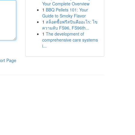
Your Complete Overview
1
BBQ Pellets 101: Your
Guide to Smoky Flavor
1
สล็อตซื้อฟรีสปินคืออะไร: ไข
ความลับ FS96, FS96th...
1
The development of
comprehensive care systems
i...
ort Page