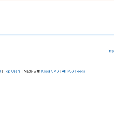
Rep
d
|
Top Users
| Made with
Kliqqi CMS
|
All RSS Feeds