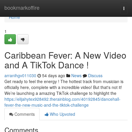
Home
bookmarkoffire
Togg
navi
Home
1
Caribbean Fever: A New Video
and A TikTok Dance !
arranihgv011030
54 days ago
News
Discuss
Get ready to feel the energy ! The hottest track from musician is
officially here, complete with a incredible video! But that's not it!
We’re launching a amazing TikTok challenge to highlight the
https://elijahytex928492.therainblog.com/40192845/dancehall-
fever-the-new-music-and-the-tiktok-challenge
Comments
Who Upvoted
Comments