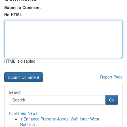
Submit a Comment
No HTML
HTML is disabled
Report Page
Search
Go
Published News
1
Enhance Property Appeal With Inner West
Rubbish...