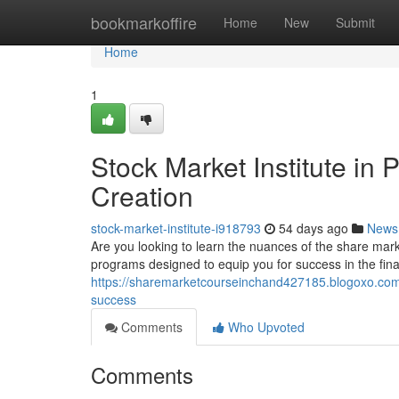
Home
bookmarkoffire
Home
New
Submit
Home
1
Stock Market Institute in
Creation
stock-market-institute-i918793
54 days ago
News
Are you looking to learn the nuances of the share mar
programs designed to equip you for success in the fina
https://sharemarketcourseinchand427185.blogoxo.com/4
success
Comments
Who Upvoted
Comments