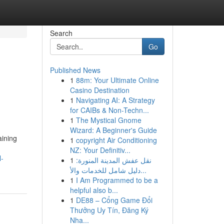
Search
Go
Published News
1
88m: Your Ultimate Online
Casino Destination
1
Navigating AI: A Strategy
for CAIBs & Non-Techn...
1
The Mystical Gnome
Wizard: A Beginner's Guide
aining
1
copyright Air Conditioning
NZ: Your Definitiv...
l-
1
نقل عفش المدينة المنورة:
دليل شامل للخدمات والأ...
1
I Am Programmed to be a
helpful also b...
1
DE88 – Cổng Game Đổi
Thưởng Uy Tín, Đăng Ký
Nha...