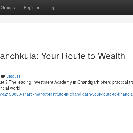
Groups
Register
Login
 Panchkula: Your Route to Wealth
Discuss
ket ? The leading Investment Academy in Chandigarh offers practical tr
ncial world .
2130839/share-market-institute-in-chandigarh-your-route-to-financia