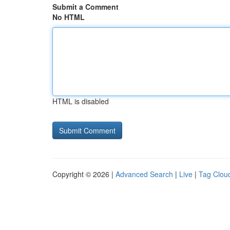
Submit a Comment
No HTML
HTML is disabled
Copyright © 2026 |
Advanced Search
|
Live
|
Tag Clou