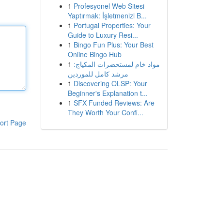
1
Profesyonel Web Sitesi
Yaptırmak: İşletmenizi B...
1
Portugal Properties: Your
Guide to Luxury Resi...
1
Bingo Fun Plus: Your Best
Online Bingo Hub
1
مواد خام لمستحضرات المكياج:
مرشد كامل للموردين
1
Discovering OLSP: Your
Beginner's Explanation t...
1
SFX Funded Reviews: Are
They Worth Your Confi...
ort Page