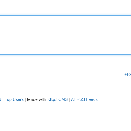
Rep
d
|
Top Users
| Made with
Kliqqi CMS
|
All RSS Feeds