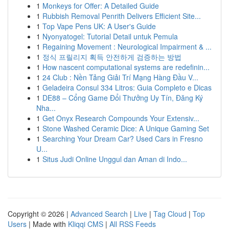
1
Monkeys for Offer: A Detailed Guide
1
Rubbish Removal Penrith Delivers Efficient Site...
1
Top Vape Pens UK: A User's Guide
1
Nyonyatogel: Tutorial Detail untuk Pemula
1
Regaining Movement : Neurological Impairment & ...
1
정식 프릴리지 획득 안전하게 검증하는 방법
1
How nascent computational systems are redefinin...
1
24 Club : Nền Tảng Giải Trí Mạng Hàng Đầu V...
1
Geladeira Consul 334 Litros: Guia Completo e Dicas
1
DE88 – Cổng Game Đổi Thưởng Uy Tín, Đăng Ký
Nha...
1
Get Onyx Research Compounds Your Extensiv...
1
Stone Washed Ceramic Dice: A Unique Gaming Set
1
Searching Your Dream Car? Used Cars in Fresno
U...
1
Situs Judi Online Unggul dan Aman di Indo...
Copyright © 2026 |
Advanced Search
|
Live
|
Tag Cloud
|
Top
Users
| Made with
Kliqqi CMS
|
All RSS Feeds