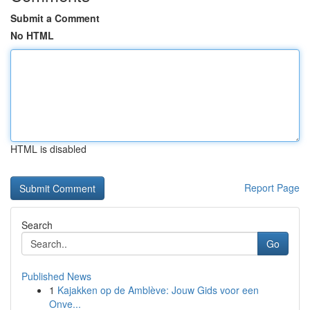
Submit a Comment
No HTML
HTML is disabled
Report Page
Search
Go
Published News
1
Kajakken op de Amblève: Jouw Gids voor een
Onve...