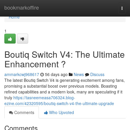
Home
bookmarkoffire
Togg
navi
Home
1
Boutiq Switch V4: The Ultimate
Enhancement ?
ammarkcwj968617
56 days ago
News
Discuss
The latest Boutiq Switch V4 is generating excitement among fans,
promising a substantial boost over previous models. Boasting
refined capabilities and a modern look, many are speculating if it
truly
https://tasneemeasa706324.blog-
ezine.com/42320595/boutiq-switch-v4-the-ultimate-upgrade
Comments
Who Upvoted
Comments