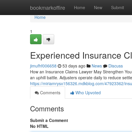
Home
bookmarkoffire
Home
New
Submit
Home
1
Experienced Insurance C
jimufhf006658
53 days ago
News
Discuss
How an Insurance Claims Lawyer May Strengthen Your 
an uphill battle. Adjusters operate daily to reduce sett
https://miriamrysx156326.mdkblog.com/47923362/insu
Comments
Who Upvoted
Comments
Submit a Comment
No HTML