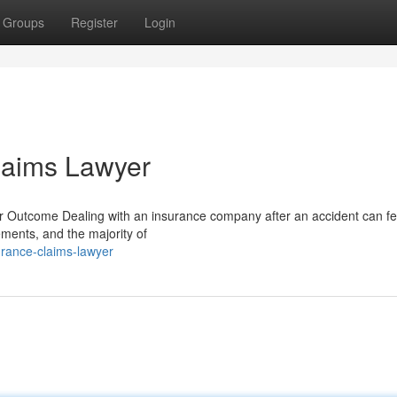
Groups
Register
Login
laims Lawyer
Outcome Dealing with an insurance company after an accident can fee
lements, and the majority of
rance-claims-lawyer