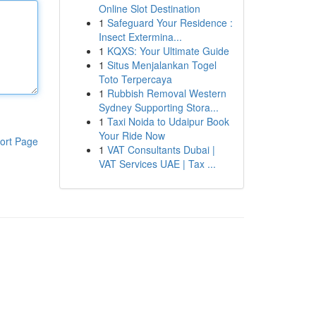
Online Slot Destination
1
Safeguard Your Residence :
Insect Extermina...
1
KQXS: Your Ultimate Guide
1
Situs Menjalankan Togel
Toto Terpercaya
1
Rubbish Removal Western
Sydney Supporting Stora...
1
Taxi Noida to Udaipur Book
Your Ride Now
ort Page
1
VAT Consultants Dubai |
VAT Services UAE | Tax ...