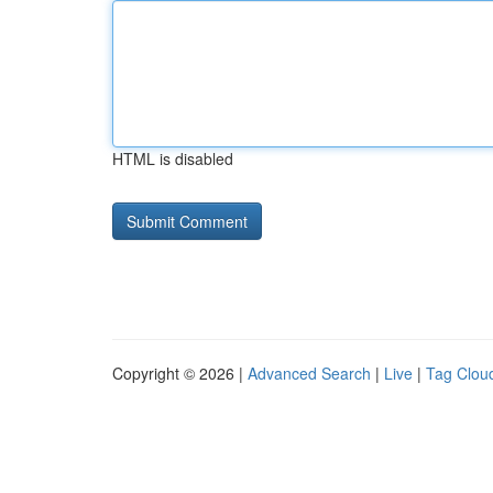
HTML is disabled
Copyright © 2026 |
Advanced Search
|
Live
|
Tag Clou