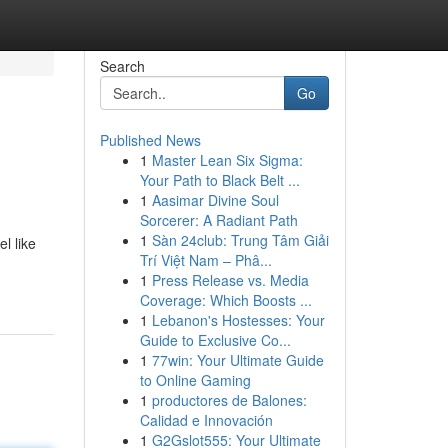
Search
Go
Published News
1
Master Lean Six Sigma:
Your Path to Black Belt ...
1
Aasimar Divine Soul
Sorcerer: A Radiant Path
1
Sàn 24club: Trung Tâm Giải
l like
Trí Việt Nam – Phâ...
1
Press Release vs. Media
Coverage: Which Boosts ...
1
Lebanon's Hostesses: Your
Guide to Exclusive Co...
1
77win: Your Ultimate Guide
to Online Gaming
1
productores de Balones:
Calidad e Innovación
1
G2Gslot555: Your Ultimate