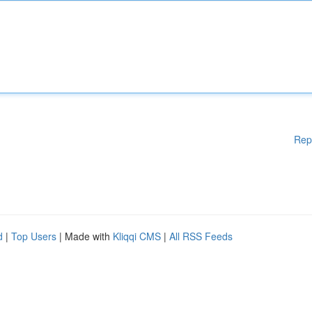
Rep
d
|
Top Users
| Made with
Kliqqi CMS
|
All RSS Feeds