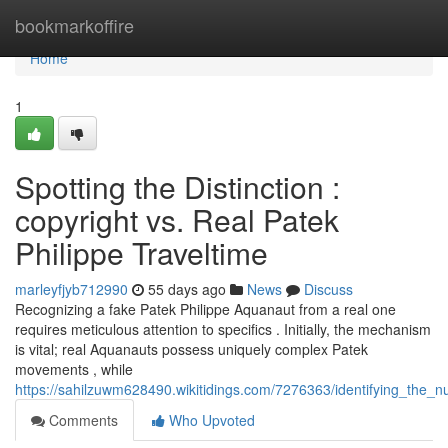
Home
bookmarkoffire
Home
1
Spotting the Distinction :
copyright vs. Real Patek
Philippe Traveltime
marleyfjyb712990
55 days ago
News
Discuss
Recognizing a fake Patek Philippe Aquanaut from a real one
requires meticulous attention to specifics . Initially, the mechanism
is vital; real Aquanauts possess uniquely complex Patek
movements , while
https://sahilzuwm628490.wikitidings.com/7276363/identifying_th
Comments
Who Upvoted