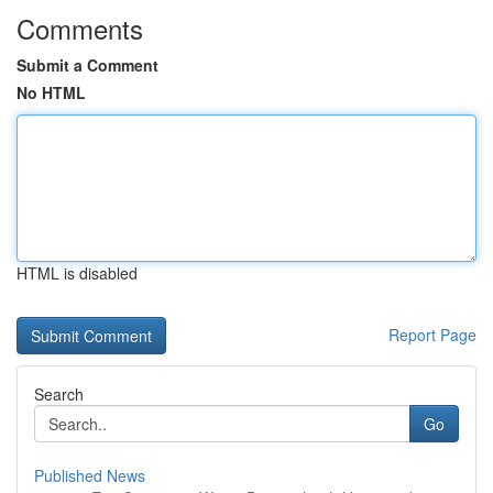
Comments
Submit a Comment
No HTML
HTML is disabled
Report Page
Search
Go
Published News