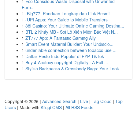
1
Eco Conscious Waste Disposal with Unwanted
Furn...
1
{Big777: Panduan Lengkap dan Link Resmi
1
{UPI Apps: Your Guide to Mobile Transfers
1
88i Casino: Your Ultimate Online Gaming Destina...
1
BTL 2 Nháy MB - Soi Lô Xiên Miền Bắc Việt N...
1
ZT777 App: A Fantastic Gaming Ally
1
Smart Event Material Builder: Your Undisclo...
1
undeniable connection between tobacco use ...
1
Daftar Resto Indo Populer di FYP TikTok
1
Buy 4-Acetoxy copyright Digitally : A Full ...
1
Stylish Backpacks & Crossbody Bags: Your Look...
Copyright © 2026 |
Advanced Search
|
Live
|
Tag Cloud
|
Top
Users
| Made with
Kliqqi CMS
|
All RSS Feeds