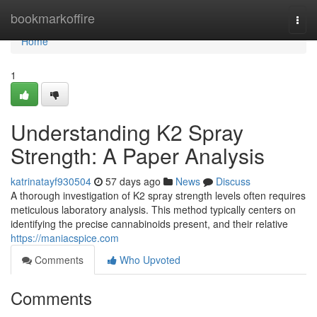
Home
bookmarkoffire
Togg
navi
Home
1
Understanding K2 Spray
Strength: A Paper Analysis
katrinatayf930504
57 days ago
News
Discuss
A thorough investigation of K2 spray strength levels often requires
meticulous laboratory analysis. This method typically centers on
identifying the precise cannabinoids present, and their relative
https://maniacspice.com
Comments
Who Upvoted
Comments