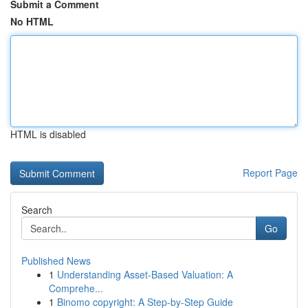
Submit a Comment
No HTML
HTML is disabled
Report Page
Search
Go
Published News
1
Understanding Asset-Based Valuation: A
Comprehe...
1
Binomo copyright: A Step-by-Step Guide