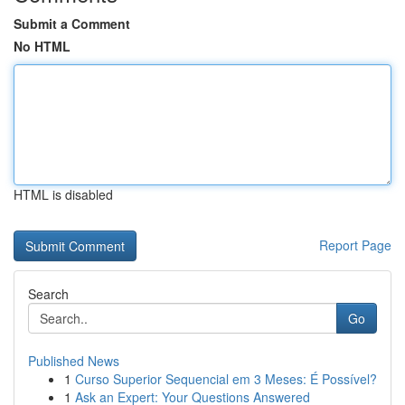
Submit a Comment
No HTML
HTML is disabled
Report Page
Search
Go
Published News
1
Curso Superior Sequencial em 3 Meses: É Possível?
1
Ask an Expert: Your Questions Answered