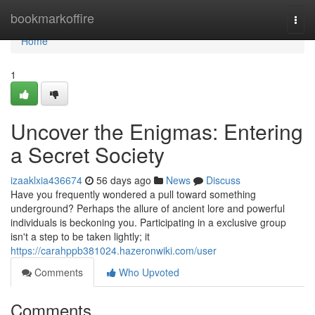
Home
bookmarkoffire
Togg
navi
Home
1
Uncover the Enigmas: Entering
a Secret Society
izaaklxia436674
56 days ago
News
Discuss
Have you frequently wondered a pull toward something
underground? Perhaps the allure of ancient lore and powerful
individuals is beckoning you. Participating in a exclusive group
isn't a step to be taken lightly; it
https://carahppb381024.hazeronwiki.com/user
Comments
Who Upvoted
Comments