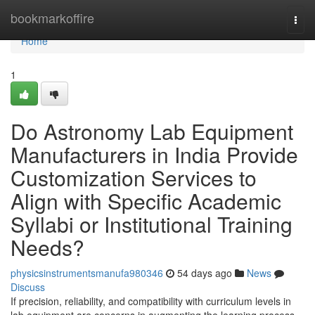
Home
bookmarkoffire
Togg
navi
Home
1
Do Astronomy Lab Equipment
Manufacturers in India Provide
Customization Services to
Align with Specific Academic
Syllabi or Institutional Training
Needs?
physicsinstrumentsmanufa980346
54 days ago
News
Discuss
If precision, reliability, and compatibility with curriculum levels in