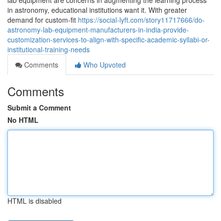
lab equipment are concerns in augmenting the learning process
in astronomy, educational institutions want it. With greater
demand for custom-fit
https://social-lyft.com/story11717666/do-
astronomy-lab-equipment-manufacturers-in-india-provide-
customization-services-to-align-with-specific-academic-syllabi-or-
institutional-training-needs
Comments
Who Upvoted
Comments
Submit a Comment
No HTML
HTML is disabled