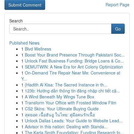
Report Page
Search
Go
Published News
1
Blvd Wellness
1
Boost Your Brand Presence Through Pakistani Soc...
1
Unlock Fast Business Funding: Bridge Loans & Co...
1
SEMUTWIN: A New Era for Ant Colony Optimization
1
On-Demand Tire Repair Near Me: Convenience at
Y...
1
{Hadith Al Kisa: The Sacred Instance in th...
1
123b: Hướng dẫn thông tin đăng nhập chi tiết cậ...
1
A Wind Beneath My Wings Tune Box
1
Transform Your Office with Frosted Window Film
1
CS2 Skins: Your Ultimate Buying Guide
1
สุดยอด เนื้อฮันอู ในไทย: คู่มือคนรักเนื้อ
1
Unlock Dallas Leads: Your Guide to Website Lead...
1
Advisor in this nation: Dealing with Standa...
1
The Karla Smith Foundation: Funding Research fo...