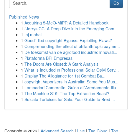
Go
Published News
1
Acquiring 5-MeO-MiPT: A Detailed Handbook
1
{Jerrys CC: A Deep Dive into the Emerging Com...
1
taj mahal
1
Good11bd copyright Bypass: Exploiting Flaws?
1
Comprehending the effect of philanthropic payme...
1
De toekomst van de agrofood industrie: innovati...
1
Plataforma BPI Empresas
1
The Doors Are Closed: A Stark Analysis
1
What Is Included in Professional Solar O&M Serv...
1
Display The Allegiance for 1st Combat Ba...
1
copyright Vaporizers in Australia: Some You Mus...
1
Lampadari Camerette: Guida all'Arredamento Illu...
1
The Machine S19: The Top Extraction Beast?
1
Sulcata Tortoises for Sale: Your Guide to Bred ...
Copyright © 2026 |
Advanced Search
|
Live
|
Tag Cloud
|
Top