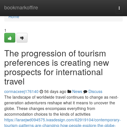
Home
bookmarkoffire
Togg
navi
Home
1
The progression of tourism
preferences is creating new
prospects for international
travel
cormacxeej176140
56 days ago
News
Discuss
The landscape of worldwide travel continues to change as next-
generation adventurers reshape what it means to uncover the
globe. These changes encompass everything from
accommodation choices to the kinds of activities
https://laraejwd094575.ivasdesign.com/62919104/contemporary-
tourism-patterns-are-changing-how-people-explore-the-globe-