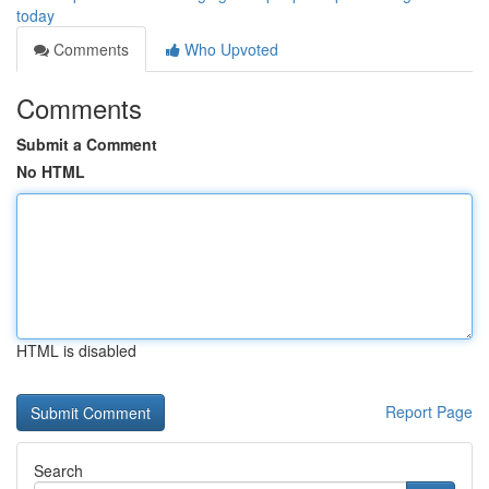
today
Comments
Who Upvoted
Comments
Submit a Comment
No HTML
HTML is disabled
Report Page
Search