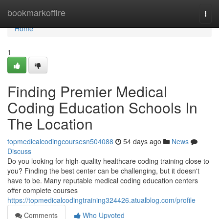
Home
bookmarkoffire
Togg
navi
Home
1
Finding Premier Medical
Coding Education Schools In
The Location
topmedicalcodingcoursesn504088
54 days ago
News
Discuss
Do you looking for high-quality healthcare coding training close to
you? Finding the best center can be challenging, but it doesn't
have to be. Many reputable medical coding education centers
offer complete courses
https://topmedicalcodingtraining324426.atualblog.com/profile
Comments
Who Upvoted