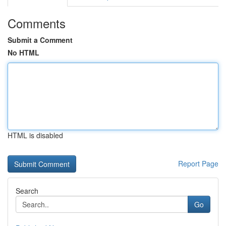
Comments
Submit a Comment
No HTML
HTML is disabled
Report Page
Search
Go