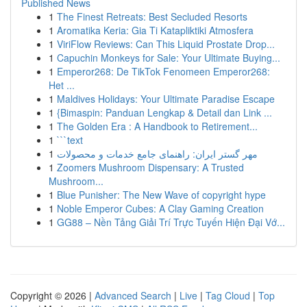
Published News
1
The Finest Retreats: Best Secluded Resorts
1
Aromatika Keria: Gia Ti Katapliktiki Atmosfera
1
ViriFlow Reviews: Can This Liquid Prostate Drop...
1
Capuchin Monkeys for Sale: Your Ultimate Buying...
1
Emperor268: De TikTok Fenomeen Emperor268:
Het ...
1
Maldives Holidays: Your Ultimate Paradise Escape
1
{Bimaspin: Panduan Lengkap & Detail dan Link ...
1
The Golden Era : A Handbook to Retirement...
1
```text
1
مهر گستر ایران: راهنمای جامع خدمات و محصولات
1
Zoomers Mushroom Dispensary: A Trusted
Mushroom...
1
Blue Punisher: The New Wave of copyright hype
1
Noble Emperor Cubes: A Clay Gaming Creation
1
GG88 – Nền Tảng Giải Trí Trực Tuyến Hiện Đại Vớ...
Copyright © 2026 |
Advanced Search
|
Live
|
Tag Cloud
|
Top