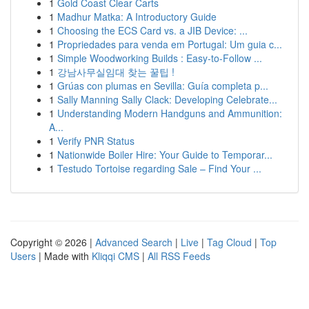
1
Gold Coast Clear Carts
1
Madhur Matka: A Introductory Guide
1
Choosing the ECS Card vs. a JIB Device: ...
1
Propriedades para venda em Portugal: Um guia c...
1
Simple Woodworking Builds : Easy-to-Follow ...
1
강남사무실임대 찾는 꿀팁 !
1
Grúas con plumas en Sevilla: Guía completa p...
1
Sally Manning Sally Clack: Developing Celebrate...
1
Understanding Modern Handguns and Ammunition:
A...
1
Verify PNR Status
1
Nationwide Boiler Hire: Your Guide to Temporar...
1
Testudo Tortoise regarding Sale – Find Your ...
Copyright © 2026 |
Advanced Search
|
Live
|
Tag Cloud
|
Top
Users
| Made with
Kliqqi CMS
|
All RSS Feeds