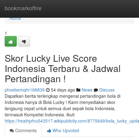
Home
bookmarkoffire
Home
1
Skor Lucky Live Score
Indonesia Terbaru & Jadwal
Pertandingan !
phoebemqhr168839
54 days ago
News
Discuss
Dapatkan berita terlengkap mengenai pertandingan bola di
Indonesia hanya di Bola Lucky ! Kami menyediakan skor
langsung cepat untuk semua duel sepak bola Indonesia,
termasuk Kompetisi Indonesia. Ikuti
https://heathpfnu543517.wikipublicity.com/8775649/bola_lucky_up
Comments
Who Upvoted