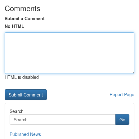
Comments
Submit a Comment
No HTML
HTML is disabled
Report Page
Search
Go
Published News