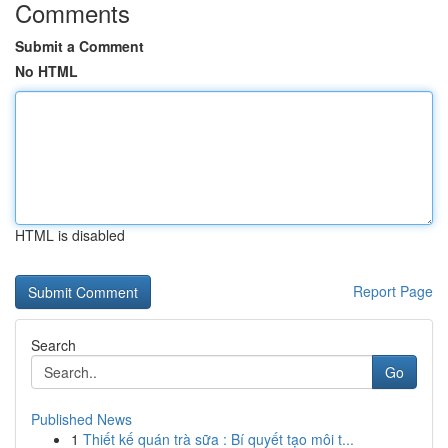
Comments
Submit a Comment
No HTML
HTML is disabled
Report Page
Search
Go
Published News
1
Thiết kế quán trà sữa : Bí quyết tạo môi t...