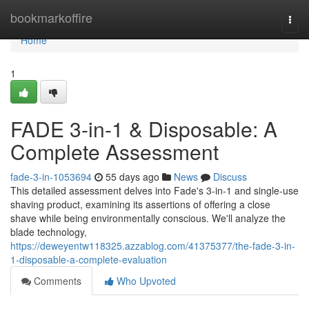
Home
bookmarkoffire
Togg
navi
Home
1
FADE 3-in-1 & Disposable: A
Complete Assessment
fade-3-in-1053694
55 days ago
News
Discuss
This detailed assessment delves into Fade's 3-in-1 and single-use
shaving product, examining its assertions of offering a close
shave while being environmentally conscious. We'll analyze the
blade technology,
https://deweyentw118325.azzablog.com/41375377/the-fade-3-in-
1-disposable-a-complete-evaluation
Comments
Who Upvoted