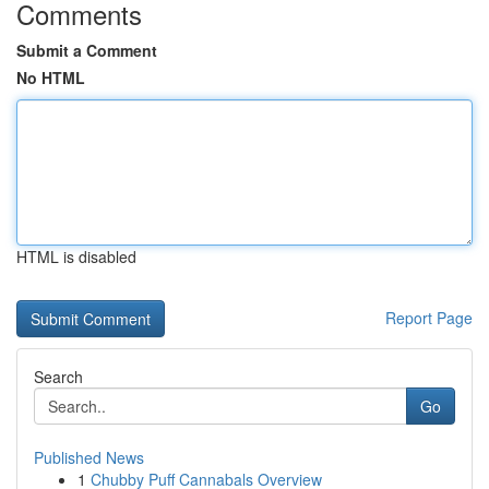
Comments
Submit a Comment
No HTML
HTML is disabled
Report Page
Search
Go
Published News
1
Chubby Puff Cannabals Overview