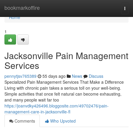
Home
bookmarkoffire
Togg
navi
Home
1
Jacksonville Pain Management
Services
pennytjsv765389
55 days ago
News
Discuss
Specialized Pain Management Services That Make a Difference
Living with chronic pain takes a serious toll on your well-being.
Simple activities that once felt natural can become exhausting,
and many people wait far too
https://joanvdky426496.bloggosite.com/49702476/pain-
management-care-in-jacksonville-fl
Comments
Who Upvoted