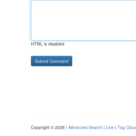
HTML is disabled
Copyright © 2026 |
Advanced Search
|
Live
|
Tag Clou