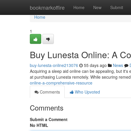
Home
bookmarkoffire
Home
New
Submit
Home
1
Buy Lunesta Online: A C
buy-lunesta-online213076
55 days ago
News
Acquiring a sleep aid online can be appealing, but it's 
at purchasing Lunesta remotely. While securing reme
online-a-comprehensive-resource
Comments
Who Upvoted
Comments
Submit a Comment
No HTML