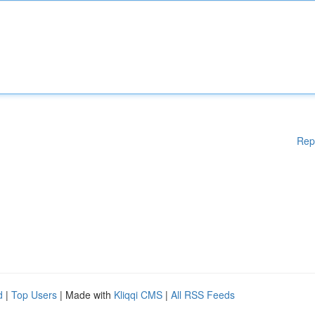
Rep
d
|
Top Users
| Made with
Kliqqi CMS
|
All RSS Feeds