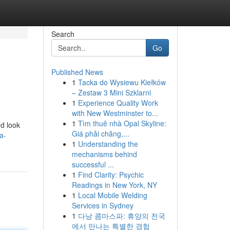
Search
Go
Published News
1
Tacka do Wysiewu Kiełków
– Zestaw 3 Mini Szklarni
1
Experience Quality Work
with New Westminster to...
1
Tìm thuê nhà Opal Skyline:
ed look
Giá phải chăng,...
a-
1
Understanding the
mechanisms behind
successful ...
1
Find Clarity: Psychic
Readings in New York, NY
1
Local Mobile Welding
Services in Sydney
1
다낭 콤마스파: 휴양의 천국
에서 만나는 특별한 경험