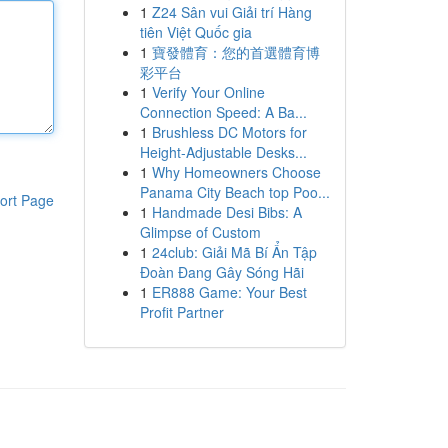
1
Z24 Sân vui Giải trí Hàng
tiên Việt Quốc gia
1
寶發體育：您的首選體育博
彩平台
1
Verify Your Online
Connection Speed: A Ba...
1
Brushless DC Motors for
Height-Adjustable Desks...
1
Why Homeowners Choose
Panama City Beach top Poo...
ort Page
1
Handmade Desi Bibs: A
Glimpse of Custom
1
24club: Giải Mã Bí Ẩn Tập
Đoàn Đang Gây Sóng Hãi
1
ER888 Game: Your Best
Profit Partner