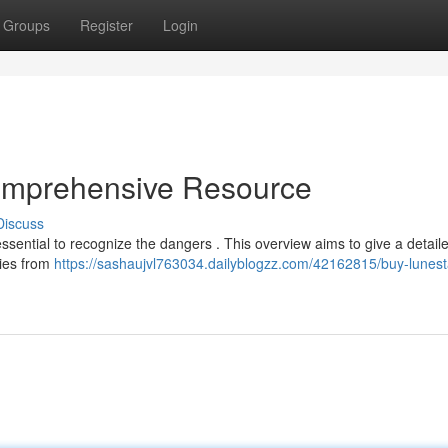
Groups
Register
Login
omprehensive Resource
Discuss
essential to recognize the dangers . This overview aims to give a detail
dies from
https://sashaujvl763034.dailyblogzz.com/42162815/buy-lunest